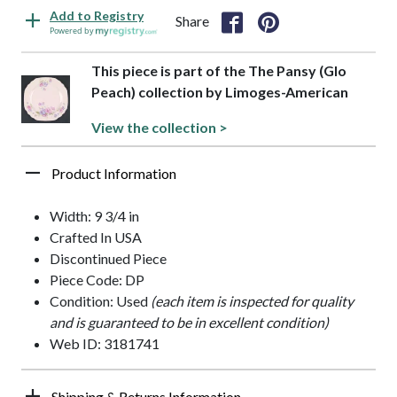
Add to Registry
Share
Powered by
This piece is part of the The Pansy (Glo
Peach) collection by Limoges-American
View the collection >
Product Information
Width: 9 3/4 in
Crafted In USA
Discontinued Piece
Piece Code: DP
Condition: Used
(each item is inspected for quality
and is guaranteed to be in excellent condition)
Web ID: 3181741
Shipping & Returns Information