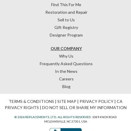
Find This For Me
Restoration and Repair
Sell to Us
Gift Registry
Designer Program
OUR COMPANY
Why Us
Frequently Asked Questions
In the News
Careers
Blog
TERMS & CONDITIONS
|
SITE MAP
|
PRIVACY POLICY
|
CA
PRIVACY RIGHTS
|
DO NOT SELL OR SHARE MY INFORMATION
© 2026 REPLACEMENTS, LTD. ALL RIGHTS RESERVED.
1089 KNOX ROAD
MCLEANSVILLE, NC 27301, USA