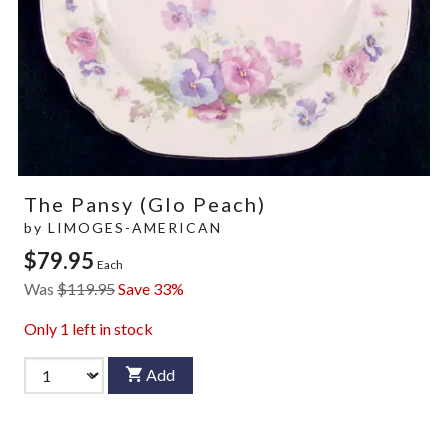
The Pansy (Glo Peach)
by
LIMOGES-AMERICAN
$79.95
Each
Was
$119.95
Save 33%
Only
1
left in stock
Add