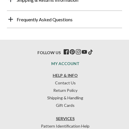
Frequently Asked Questions
FOLLOW US
MY ACCOUNT
HELP & INFO
Contact Us
Return Policy
Shipping & Handling
Gift Cards
SERVICES
Pattern Identification Help