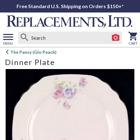
Free Standard U.S. Shipping on Orders $150+*
MENU
CART
Open
The Pansy (Glo Peach)
main
Dinner Plate
menu