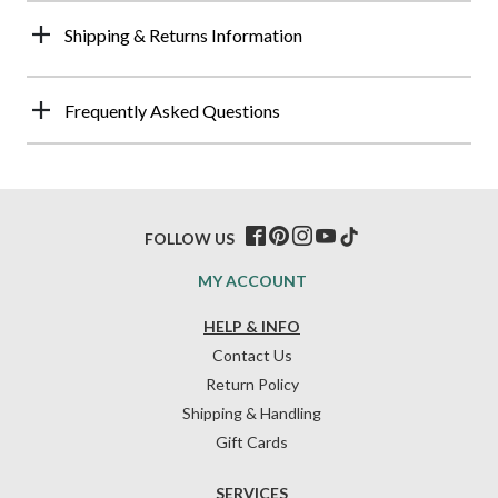
Shipping & Returns Information
Frequently Asked Questions
FOLLOW US
MY ACCOUNT
HELP & INFO
Contact Us
Return Policy
Shipping & Handling
Gift Cards
SERVICES