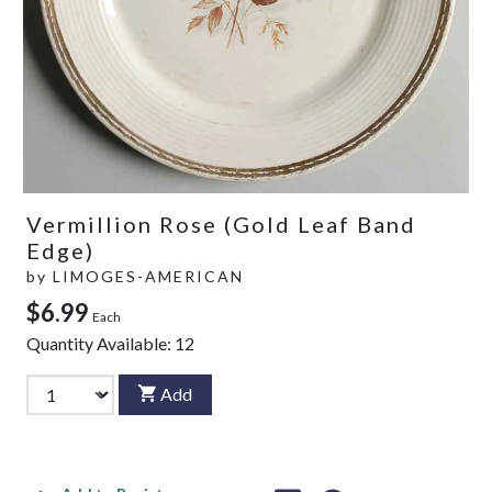
Vermillion Rose (Gold Leaf Band
Edge)
by
LIMOGES-AMERICAN
$6.99
Each
Quantity Available:
12
Add