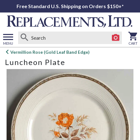
Free Standard U.S. Shipping on Orders $150+*
MENU
CART
Open
Vermillion Rose (Gold Leaf Band Edge)
main
Luncheon Plate
menu