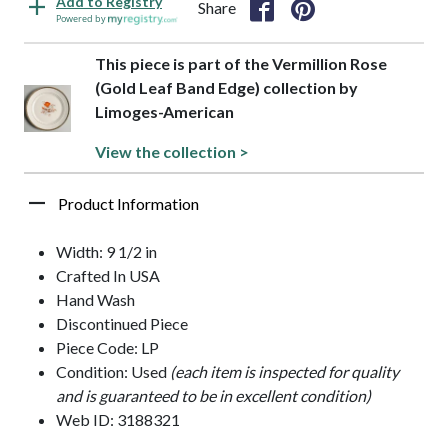
Add to Registry
Share
Powered by
This piece is part of the Vermillion Rose
(Gold Leaf Band Edge) collection by
Limoges-American
View the collection >
Product Information
Width: 9 1/2 in
Crafted In USA
Hand Wash
Discontinued Piece
Piece Code: LP
Condition: Used
(each item is inspected for quality
and is guaranteed to be in excellent condition)
Web ID: 3188321