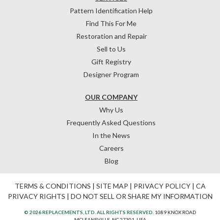
Pattern Identification Help
Find This For Me
Restoration and Repair
Sell to Us
Gift Registry
Designer Program
OUR COMPANY
Why Us
Frequently Asked Questions
In the News
Careers
Blog
TERMS & CONDITIONS
|
SITE MAP
|
PRIVACY POLICY
|
CA
PRIVACY RIGHTS
|
DO NOT SELL OR SHARE MY INFORMATION
© 2026 REPLACEMENTS, LTD. ALL RIGHTS RESERVED.
1089 KNOX ROAD
MCLEANSVILLE, NC 27301, USA