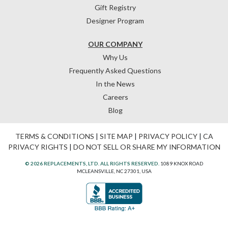
Gift Registry
Designer Program
OUR COMPANY
Why Us
Frequently Asked Questions
In the News
Careers
Blog
TERMS & CONDITIONS
|
SITE MAP
|
PRIVACY POLICY
|
CA
PRIVACY RIGHTS
|
DO NOT SELL OR SHARE MY INFORMATION
© 2026 REPLACEMENTS, LTD. ALL RIGHTS RESERVED.
1089 KNOX ROAD
MCLEANSVILLE, NC 27301, USA