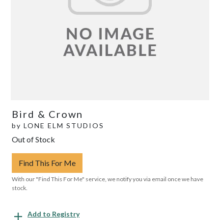
Bird & Crown
by
LONE ELM STUDIOS
Out of Stock
Find This For Me
With our "Find This For Me" service, we notify you via email once we have
stock.
Add to Registry