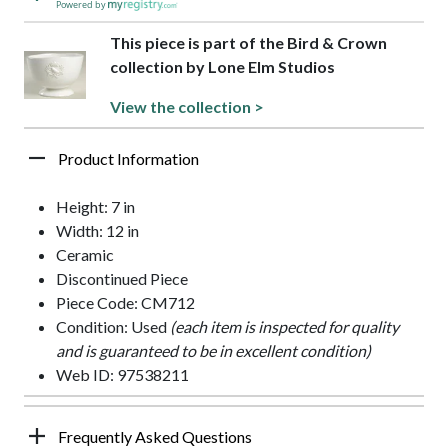
Powered by
This piece is part of the Bird & Crown
collection by Lone Elm Studios
View the collection >
Product Information
Height: 7 in
Width: 12 in
Ceramic
Discontinued Piece
Piece Code: CM712
Condition: Used
(each item is inspected for quality
and is guaranteed to be in excellent condition)
Web ID: 97538211
Frequently Asked Questions