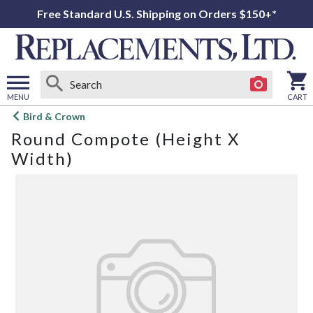
Free Standard U.S. Shipping on Orders $150+*
MENU
CART
Open
Bird & Crown
main
Round Compote (Height X
menu
Width)