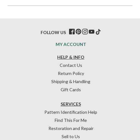
FOLLOW US
MY ACCOUNT
HELP & INFO
Contact Us
Return Policy
Shipping & Handling
Gift Cards
SERVICES
Pattern Identification Help
Find This For Me
Restoration and Repair
Sell to Us