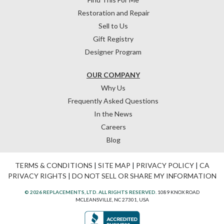
Restoration and Repair
Sell to Us
Gift Registry
Designer Program
OUR COMPANY
Why Us
Frequently Asked Questions
In the News
Careers
Blog
TERMS & CONDITIONS
|
SITE MAP
|
PRIVACY POLICY
|
CA
PRIVACY RIGHTS
|
DO NOT SELL OR SHARE MY INFORMATION
© 2026 REPLACEMENTS, LTD. ALL RIGHTS RESERVED.
1089 KNOX ROAD
MCLEANSVILLE, NC 27301, USA