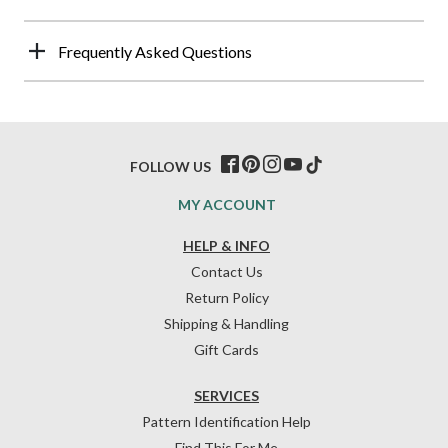
Frequently Asked Questions
FOLLOW US
MY ACCOUNT
HELP & INFO
Contact Us
Return Policy
Shipping & Handling
Gift Cards
SERVICES
Pattern Identification Help
Find This For Me