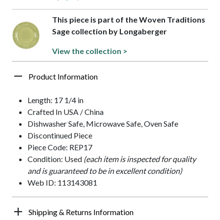
This piece is part of the Woven Traditions
Sage collection by Longaberger
View the collection >
Product Information
Length: 17 1/4 in
Crafted In USA / China
Dishwasher Safe, Microwave Safe, Oven Safe
Discontinued Piece
Piece Code: REP17
Condition: Used
(each item is inspected for quality
and is guaranteed to be in excellent condition)
Web ID: 113143081
Shipping & Returns Information