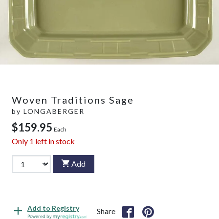
Woven Traditions Sage
by
LONGABERGER
$159.95
Each
Only
1
left in stock
Add
Add to Registry
Share
Powered by