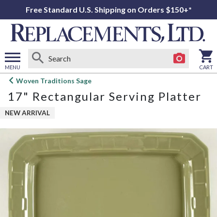
Free Standard U.S. Shipping on Orders $150+*
MENU
CART
Open
Woven Traditions Sage
main
17" Rectangular Serving Platter
menu
NEW ARRIVAL