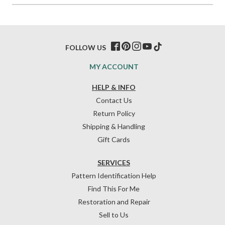
FOLLOW US
MY ACCOUNT
HELP & INFO
Contact Us
Return Policy
Shipping & Handling
Gift Cards
SERVICES
Pattern Identification Help
Find This For Me
Restoration and Repair
Sell to Us