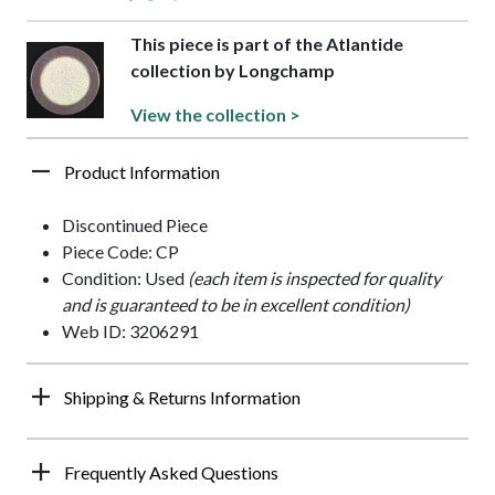
This piece is part of the Atlantide
collection by Longchamp
View the collection >
Product Information
Discontinued Piece
Piece Code: CP
Condition: Used
(each item is inspected for quality
and is guaranteed to be in excellent condition)
Web ID: 3206291
Shipping & Returns Information
Frequently Asked Questions