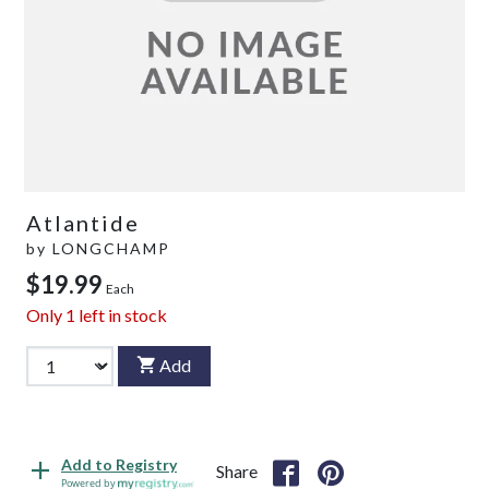
Atlantide
by
LONGCHAMP
$19.99
Each
Only
1
left in stock
Add
Add to Registry
Share
Powered by