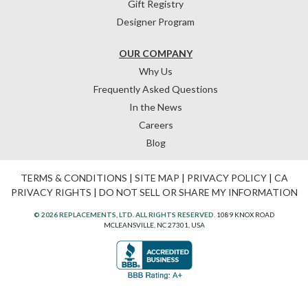
Gift Registry
Designer Program
OUR COMPANY
Why Us
Frequently Asked Questions
In the News
Careers
Blog
TERMS & CONDITIONS
|
SITE MAP
|
PRIVACY POLICY
|
CA
PRIVACY RIGHTS
|
DO NOT SELL OR SHARE MY INFORMATION
© 2026 REPLACEMENTS, LTD. ALL RIGHTS RESERVED.
1089 KNOX ROAD
MCLEANSVILLE, NC 27301, USA