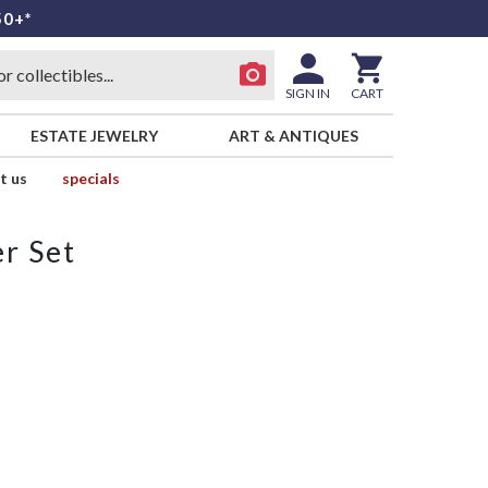
50+*
SIGN IN
CART
ESTATE JEWELRY
ART & ANTIQUES
t us
specials
r Set