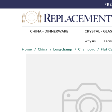
FRE
CHINA
-
DINNERWARE
CRYSTAL
-
GLA
why us
serv
Home
China
Longchamp
Chambord
Flat C