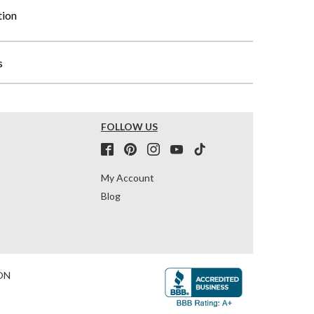
tion
s
FOLLOW US
My Account
Blog
ON