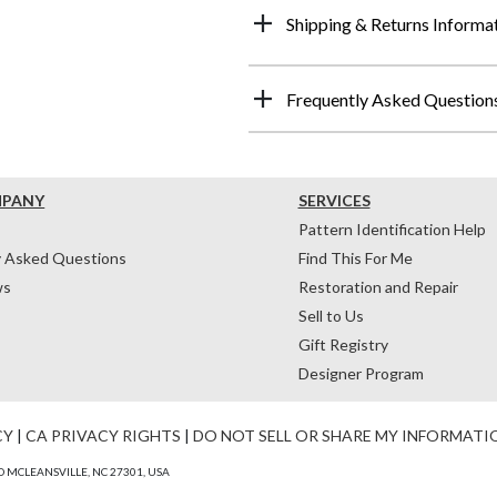
Shipping & Returns Informa
Frequently Asked Question
MPANY
SERVICES
Pattern Identification Help
y Asked Questions
Find This For Me
ws
Restoration and Repair
Sell to Us
Gift Registry
Designer Program
CY
|
CA PRIVACY RIGHTS
|
DO NOT SELL OR SHARE MY INFORMATI
 MCLEANSVILLE, NC 27301, USA