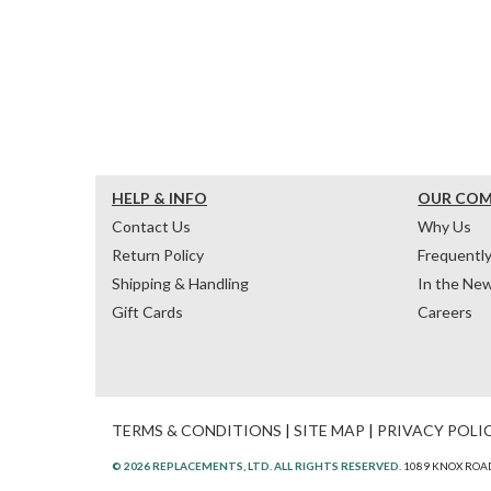
HELP & INFO
OUR CO
Contact Us
Why Us
Return Policy
Frequentl
Shipping & Handling
In the Ne
Gift Cards
Careers
TERMS & CONDITIONS
|
SITE MAP
|
PRIVACY POLI
© 2026 REPLACEMENTS, LTD. ALL RIGHTS RESERVED.
1089 KNOX ROAD