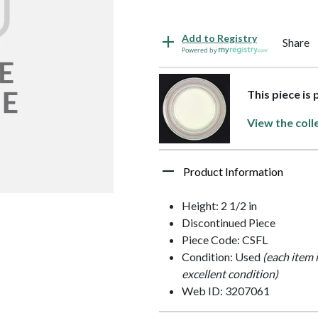
Add to Registry
Share
Powered by
This piece is
View the coll
Product Information
Height: 2 1/2 in
Discontinued Piece
Piece Code: CSFL
Condition: Used
(each item 
excellent condition)
Web ID: 3207061