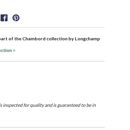
 part of the Chambord collection by Longchamp
ection >
is inspected for quality and is guaranteed to be in