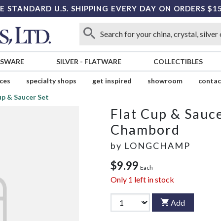
E STANDARD U.S. SHIPPING EVERY DAY ON ORDERS $1
SSWARE
SILVER
-
FLATWARE
COLLECTIBLES
ices
specialty shops
get inspired
showroom
contac
up & Saucer Set
Flat Cup & Sauce
Chambord
by
LONGCHAMP
$9.99
Each
Only
1
left in stock
Add