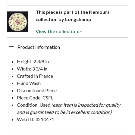
This piece is part of the Nemours
collection by Longchamp
View the collection >
Product Information
Height: 2 3/8 in
Width: 3 3/4 in
Crafted In France
Hand Wash
Discontinued Piece
Piece Code: CSFL
Condition: Used
(each item is inspected for quality
and is guaranteed to be in excellent condition)
Web ID: 3210471