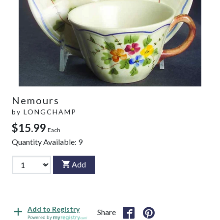
Nemours
by
LONGCHAMP
$15.99
Each
Quantity Available:
9
Add
Add to Registry
Share
Powered by