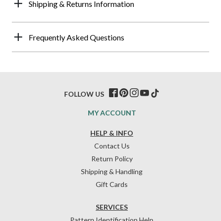
Shipping & Returns Information
Frequently Asked Questions
FOLLOW US
MY ACCOUNT
HELP & INFO
Contact Us
Return Policy
Shipping & Handling
Gift Cards
SERVICES
Pattern Identification Help