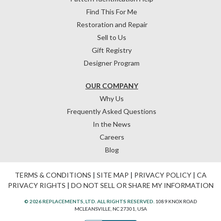
Find This For Me
Restoration and Repair
Sell to Us
Gift Registry
Designer Program
OUR COMPANY
Why Us
Frequently Asked Questions
In the News
Careers
Blog
TERMS & CONDITIONS
|
SITE MAP
|
PRIVACY POLICY
|
CA
PRIVACY RIGHTS
|
DO NOT SELL OR SHARE MY INFORMATION
© 2026 REPLACEMENTS, LTD. ALL RIGHTS RESERVED.
1089 KNOX ROAD
MCLEANSVILLE, NC 27301, USA