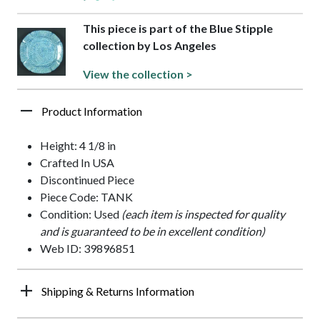
This piece is part of the Blue Stipple
collection by Los Angeles
View the collection >
Product Information
Height: 4 1/8 in
Crafted In USA
Discontinued Piece
Piece Code: TANK
Condition: Used
(each item is inspected for quality
and is guaranteed to be in excellent condition)
Web ID: 39896851
Shipping & Returns Information