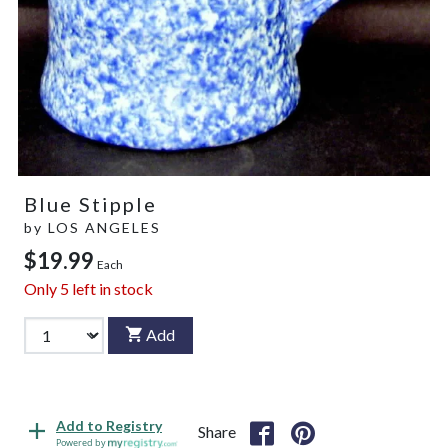
Blue Stipple
by
LOS ANGELES
$19.99
Each
Only
5
left in stock
Add
Add to Registry
Share
Powered by