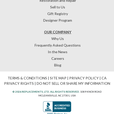
Restoration and Repair
Sell to Us
Gift Registry
Designer Program
OUR COMPANY
Why Us
Frequently Asked Questions
In the News
Careers
Blog
TERMS & CONDITIONS
|
SITE MAP
|
PRIVACY POLICY
|
CA
PRIVACY RIGHTS
|
DO NOT SELL OR SHARE MY INFORMATION
© 2026 REPLACEMENTS, LTD. ALL RIGHTS RESERVED.
1089 KNOX ROAD
MCLEANSVILLE, NC 27301, USA