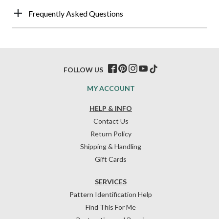
Frequently Asked Questions
FOLLOW US
MY ACCOUNT
HELP & INFO
Contact Us
Return Policy
Shipping & Handling
Gift Cards
SERVICES
Pattern Identification Help
Find This For Me