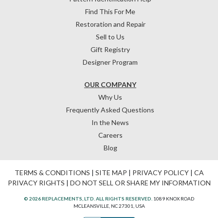
Find This For Me
Restoration and Repair
Sell to Us
Gift Registry
Designer Program
OUR COMPANY
Why Us
Frequently Asked Questions
In the News
Careers
Blog
TERMS & CONDITIONS
|
SITE MAP
|
PRIVACY POLICY
|
CA
PRIVACY RIGHTS
|
DO NOT SELL OR SHARE MY INFORMATION
© 2026 REPLACEMENTS, LTD. ALL RIGHTS RESERVED.
1089 KNOX ROAD
MCLEANSVILLE, NC 27301, USA