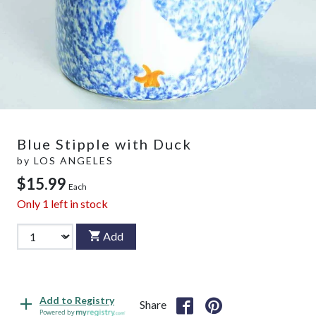
Blue Stipple with Duck
by
LOS ANGELES
$15.99
Each
Only
1
left in stock
Add
Add to Registry
Share
Powered by