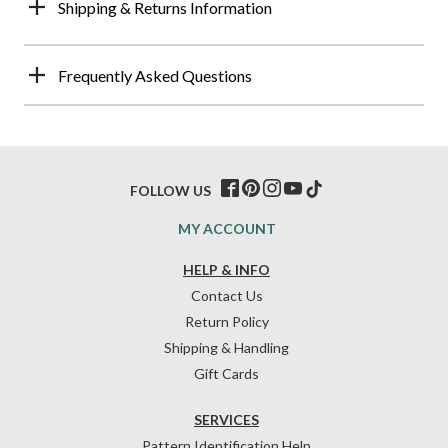
Shipping & Returns Information
Frequently Asked Questions
FOLLOW US
MY ACCOUNT
HELP & INFO
Contact Us
Return Policy
Shipping & Handling
Gift Cards
SERVICES
Pattern Identification Help