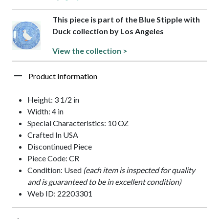
This piece is part of the Blue Stipple with
Duck collection by Los Angeles
View the collection >
Product Information
Height: 3 1/2 in
Width: 4 in
Special Characteristics: 10 OZ
Crafted In USA
Discontinued Piece
Piece Code: CR
Condition: Used
(each item is inspected for quality
and is guaranteed to be in excellent condition)
Web ID: 22203301