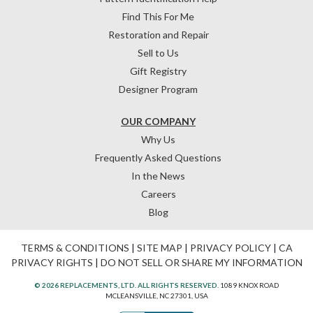
Find This For Me
Restoration and Repair
Sell to Us
Gift Registry
Designer Program
OUR COMPANY
Why Us
Frequently Asked Questions
In the News
Careers
Blog
TERMS & CONDITIONS
|
SITE MAP
|
PRIVACY POLICY
|
CA
PRIVACY RIGHTS
|
DO NOT SELL OR SHARE MY INFORMATION
© 2026 REPLACEMENTS, LTD. ALL RIGHTS RESERVED.
1089 KNOX ROAD
MCLEANSVILLE, NC 27301, USA