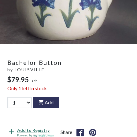
Bachelor Button
by
LOUISVILLE
$79.95
Each
Only
1
left in stock
Add
Add to Registry
Share
Powered by