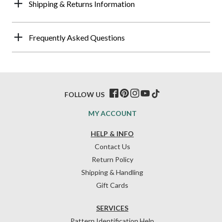
Shipping & Returns Information
Frequently Asked Questions
FOLLOW US
MY ACCOUNT
HELP & INFO
Contact Us
Return Policy
Shipping & Handling
Gift Cards
SERVICES
Pattern Identification Help