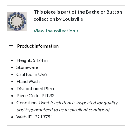
This piece is part of the Bachelor Button
collection by Louisville
View the collection >
Product Information
Height: 5 1/4 in
Stoneware
Crafted In USA
Hand Wash
Discontinued Piece
Piece Code: PIT32
Condition: Used
(each item is inspected for quality
and is guaranteed to be in excellent condition)
Web ID: 3213751