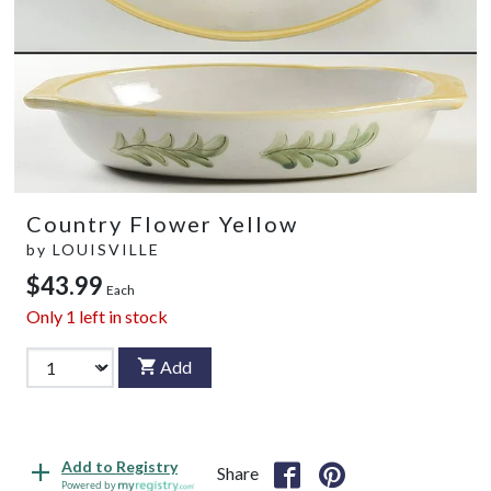
Country Flower Yellow
by
LOUISVILLE
$43.99
Each
Only
1
left in stock
Add
Add to Registry
Share
Powered by