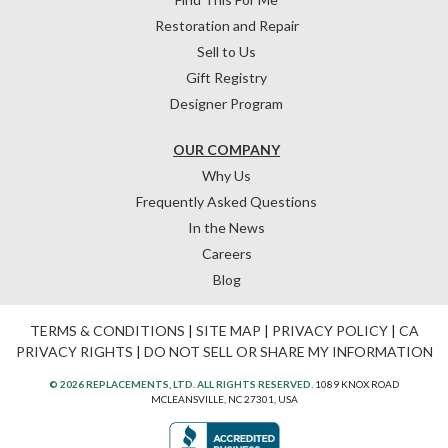
Restoration and Repair
Sell to Us
Gift Registry
Designer Program
OUR COMPANY
Why Us
Frequently Asked Questions
In the News
Careers
Blog
TERMS & CONDITIONS
|
SITE MAP
|
PRIVACY POLICY
|
CA
PRIVACY RIGHTS
|
DO NOT SELL OR SHARE MY INFORMATION
© 2026 REPLACEMENTS, LTD. ALL RIGHTS RESERVED.
1089 KNOX ROAD
MCLEANSVILLE, NC 27301, USA