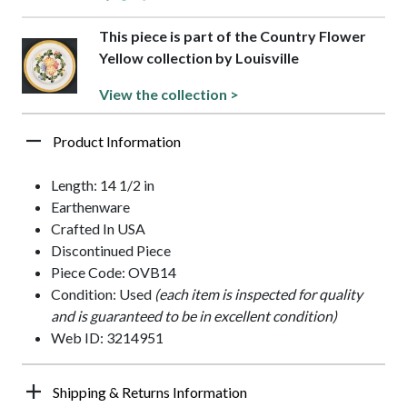
This piece is part of the Country Flower
Yellow collection by Louisville
View the collection >
Product Information
Length: 14 1/2 in
Earthenware
Crafted In USA
Discontinued Piece
Piece Code: OVB14
Condition: Used
(each item is inspected for quality
and is guaranteed to be in excellent condition)
Web ID: 3214951
Shipping & Returns Information