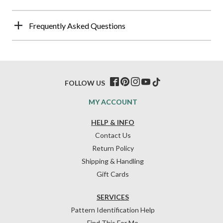
Frequently Asked Questions
FOLLOW US
MY ACCOUNT
HELP & INFO
Contact Us
Return Policy
Shipping & Handling
Gift Cards
SERVICES
Pattern Identification Help
Find This For Me