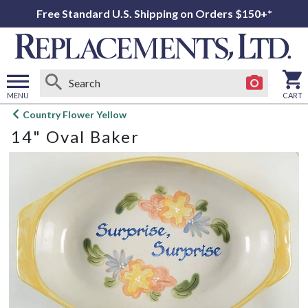
Free Standard U.S. Shipping on Orders $150+*
MENU
CART
Open
Country Flower Yellow
main
14" Oval Baker
menu