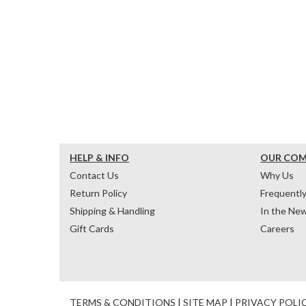
HELP & INFO
OUR CO
Contact Us
Why Us
Return Policy
Frequentl
Shipping & Handling
In the Ne
Gift Cards
Careers
TERMS & CONDITIONS
|
SITE MAP
|
PRIVACY POLI