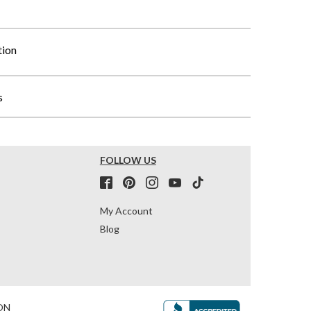
tion
s
FOLLOW US
My Account
Blog
ON