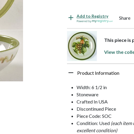
Add to Registry
Share
Powered by
This piece is 
View the coll
Product Information
Width: 6 1/2 in
Stoneware
Crafted In USA
Discontinued Piece
Piece Code: SOC
Condition: Used
(each item 
excellent condition)