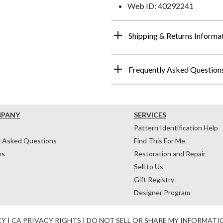
Web ID: 40292241
Shipping & Returns Informa
Frequently Asked Question
MPANY
SERVICES
Pattern Identification Help
y Asked Questions
Find This For Me
ws
Restoration and Repair
Sell to Us
Gift Registry
Designer Program
CY
|
CA PRIVACY RIGHTS
|
DO NOT SELL OR SHARE MY INFORMATI