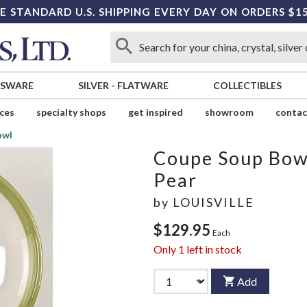
E STANDARD U.S. SHIPPING EVERY DAY ON ORDERS $1
SSWARE
SILVER
-
FLATWARE
COLLECTIBLES
ices
specialty shops
get inspired
showroom
contac
owl
Coupe Soup Bow
Pear
by
LOUISVILLE
$129.95
Each
Only
1
left in stock
Add