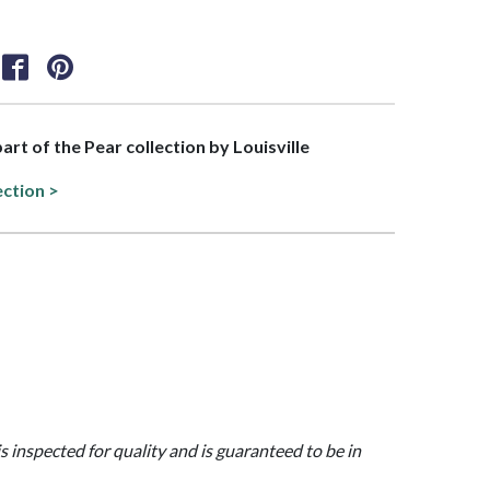
part of the Pear collection by Louisville
ection >
is inspected for quality and is guaranteed to be in