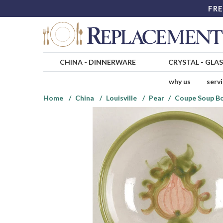
FRE
CHINA
-
DINNERWARE
CRYSTAL
-
GLA
why us
serv
Home
China
Louisville
Pear
Coupe Soup B