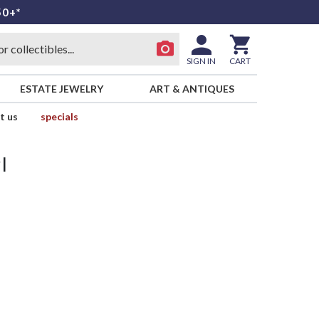
50+*
SIGN IN
CART
ESTATE JEWELRY
ART & ANTIQUES
t us
specials
l