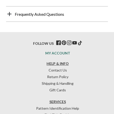
Frequently Asked Questions
FOLLOW US
MY ACCOUNT
HELP & INFO
Contact Us
Return Policy
Shipping & Handling
Gift Cards
SERVICES
Pattern Identification Help