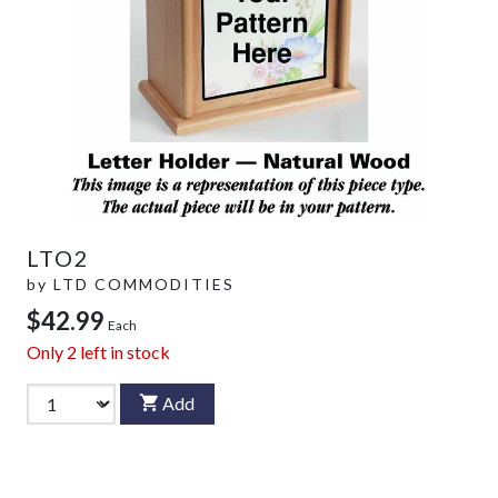
LTO2
by
LTD COMMODITIES
$42.99
Each
Only
2
left in stock
Add