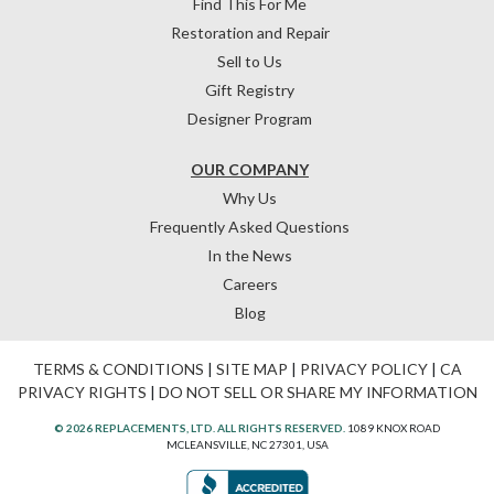
Find This For Me
Restoration and Repair
Sell to Us
Gift Registry
Designer Program
OUR COMPANY
Why Us
Frequently Asked Questions
In the News
Careers
Blog
TERMS & CONDITIONS
|
SITE MAP
|
PRIVACY POLICY
|
CA
PRIVACY RIGHTS
|
DO NOT SELL OR SHARE MY INFORMATION
© 2026 REPLACEMENTS, LTD. ALL RIGHTS RESERVED.
1089 KNOX ROAD
MCLEANSVILLE, NC 27301, USA