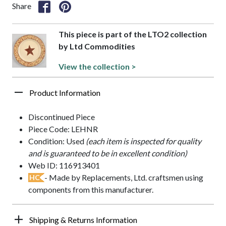
Share
This piece is part of the LTO2 collection
by Ltd Commodities
View the collection >
Product Information
Discontinued Piece
Piece Code: LEHNR
Condition: Used
(each item is inspected for quality
and is guaranteed to be in excellent condition)
Web ID: 116913401
- Made by Replacements, Ltd. craftsmen using
HC
components from this manufacturer.
Shipping & Returns Information