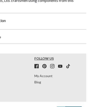
, Ltd. craftsmen using components from this
tion
s
FOLLOW US
My Account
Blog