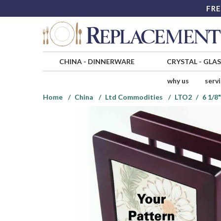
FRE
CHINA
-
DINNERWARE
CRYSTAL
-
GLA
why us
serv
Home
China
Ltd Commodities
LTO2
6 1/8