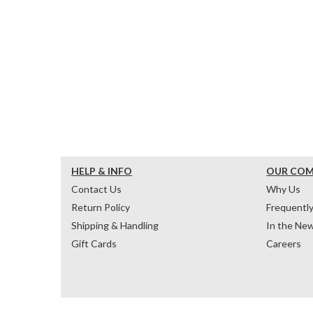
HELP & INFO
OUR CO
Contact Us
Why Us
Return Policy
Frequentl
Shipping & Handling
In the Ne
Gift Cards
Careers