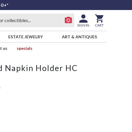
50+*
SIGN IN
CART
ESTATE JEWELRY
ART & ANTIQUES
t us
specials
d Napkin Holder HC
S