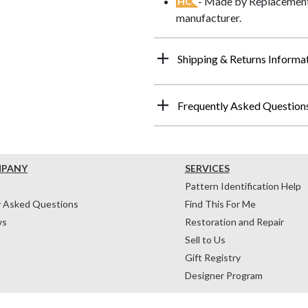
- Made by Replacements
HC
manufacturer.
Shipping & Returns Informa
Frequently Asked Question
MPANY
SERVICES
Pattern Identification Help
y Asked Questions
Find This For Me
ws
Restoration and Repair
Sell to Us
Gift Registry
Designer Program