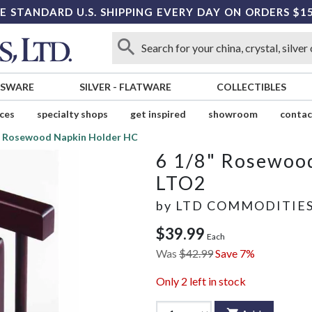
E STANDARD U.S. SHIPPING EVERY DAY ON ORDERS $1
SSWARE
SILVER
-
FLATWARE
COLLECTIBLES
ices
specialty shops
get inspired
showroom
contac
" Rosewood Napkin Holder HC
6 1/8" Rosewoo
LTO2
by
LTD COMMODITIE
$39.99
Each
Was
$42.99
Save 7%
Only
2
left in stock