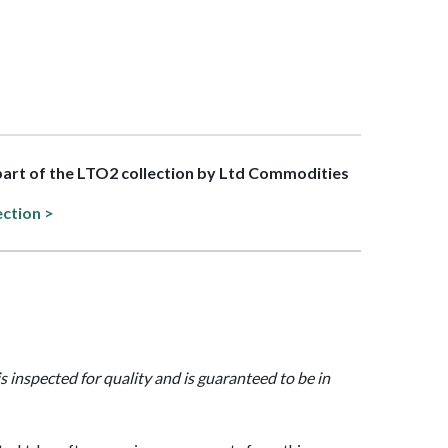
 part of the LTO2 collection by Ltd Commodities
ection >
is inspected for quality and is guaranteed to be in