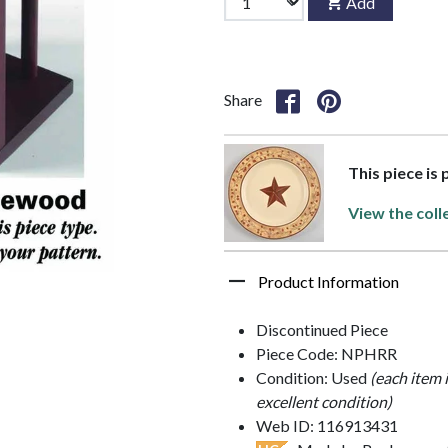
Add
Share
This piece is
View the coll
Product Information
Discontinued Piece
Piece Code: NPHRR
Condition: Used
(each item 
excellent condition)
Web ID: 116913431