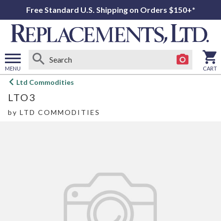
Free Standard U.S. Shipping on Orders $150+*
MENU
CART
Open
Ltd Commodities
main
LTO3
menu
by
LTD COMMODITIES