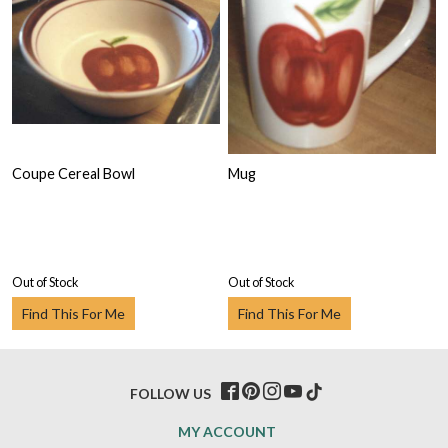
Coupe Cereal Bowl
Mug
Out of Stock
Out of Stock
Find This For Me
Find This For Me
FOLLOW US
MY ACCOUNT