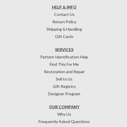
HELP & INFO
Contact Us
Return Policy
Shipping & Handling
Gift Cards
SERVICES
Pattern Identification Help
Find This For Me
Restoration and Repair
Sell to Us
Gift Registry
Designer Program
OUR COMPANY
Why Us
Frequently Asked Questions