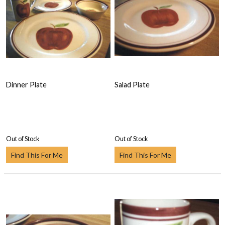
Dinner Plate
Salad Plate
Out of Stock
Out of Stock
Find This For Me
Find This For Me