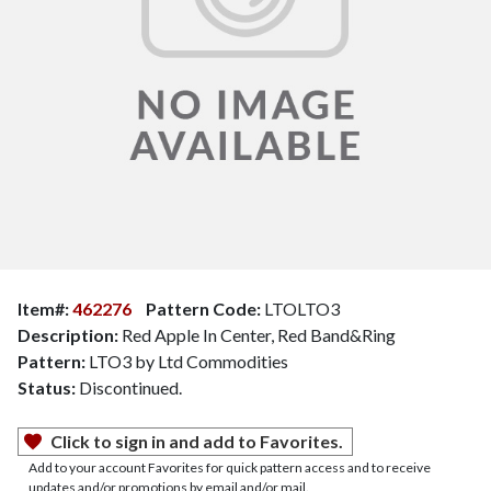
Item#:
462276
Pattern Code:
LTOLTO3
Description:
Red Apple In Center, Red Band&Ring
Pattern:
LTO3 by Ltd Commodities
Status:
Discontinued.
Click to sign in and add to Favorites.
Add to your account Favorites for quick pattern access and to receive
updates and/or promotions by email and/or mail.