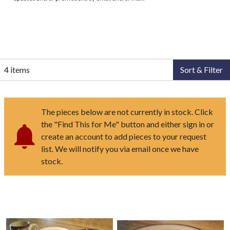
4 items
Sort & Filter
The pieces below are not currently in stock. Click
the "Find This for Me" button and either sign in or
create an account to add pieces to your request
list. We will notify you via email once we have
stock.