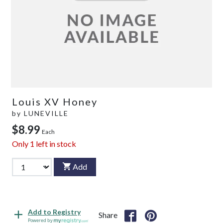
Louis XV Honey
by
LUNEVILLE
$8.99
Each
Only
1
left in stock
Add
Add to Registry
Share
Powered by