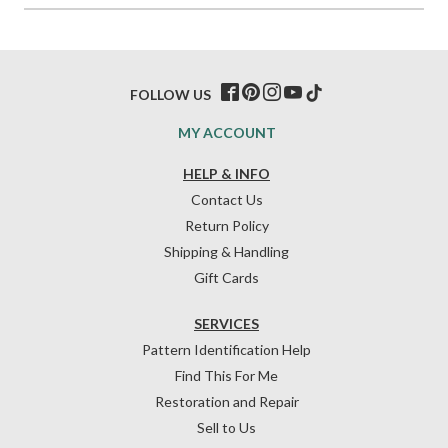
FOLLOW US
MY ACCOUNT
HELP & INFO
Contact Us
Return Policy
Shipping & Handling
Gift Cards
SERVICES
Pattern Identification Help
Find This For Me
Restoration and Repair
Sell to Us