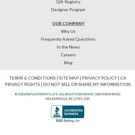
Gift Registry
Designer Program
OUR COMPANY
Why Us
Frequently Asked Questions
In the News
Careers
Blog
TERMS & CONDITIONS
|
SITE MAP
|
PRIVACY POLICY
|
CA
PRIVACY RIGHTS
|
DO NOT SELL OR SHARE MY INFORMATION
© 2026 REPLACEMENTS, LTD. ALL RIGHTS RESERVED.
1089 KNOX ROAD
MCLEANSVILLE, NC 27301, USA