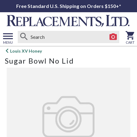
Free Standard U.S. Shipping on Orders $150+*
MENU
CART
Open
Louis XV Honey
main
Sugar Bowl No Lid
menu