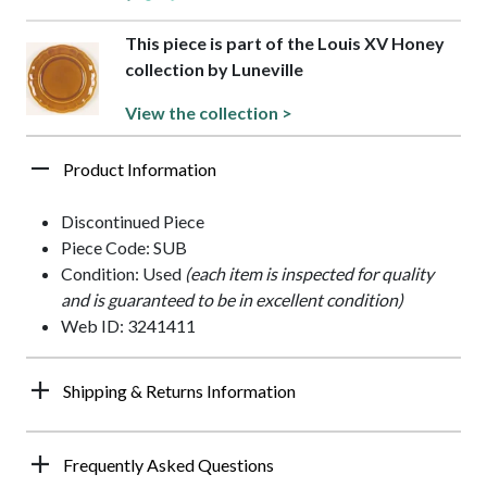
This piece is part of the Louis XV Honey
collection by Luneville
View the collection >
Product Information
Discontinued Piece
Piece Code: SUB
Condition: Used
(each item is inspected for quality
and is guaranteed to be in excellent condition)
Web ID: 3241411
Shipping & Returns Information
Frequently Asked Questions