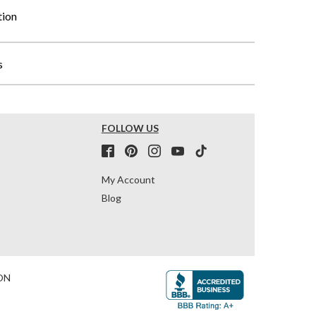
tion
s
FOLLOW US
My Account
Blog
ON