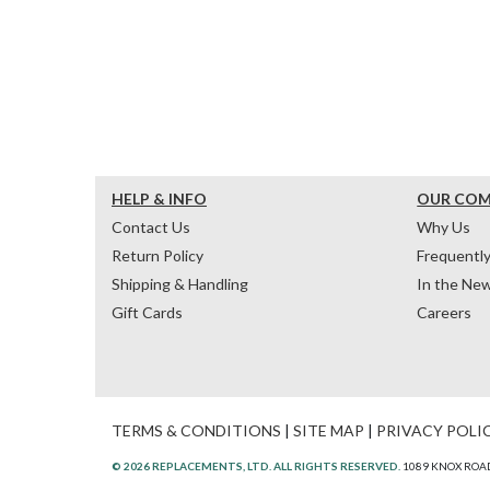
HELP & INFO
OUR CO
Contact Us
Why Us
Return Policy
Frequentl
Shipping & Handling
In the Ne
Gift Cards
Careers
TERMS & CONDITIONS
|
SITE MAP
|
PRIVACY POLI
© 2026 REPLACEMENTS, LTD. ALL RIGHTS RESERVED.
1089 KNOX ROAD