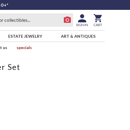
50+*
SIGN IN
CART
ESTATE JEWELRY
ART & ANTIQUES
t us
specials
r Set