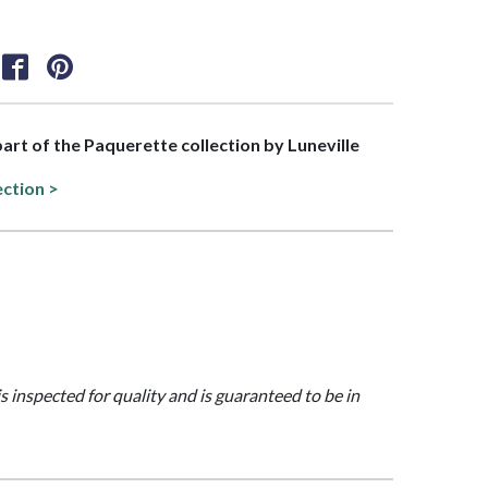
 part of the Paquerette collection by Luneville
ection >
is inspected for quality and is guaranteed to be in