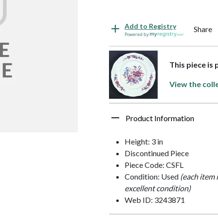
Add to Registry
Share
Powered by
This piece is
View the coll
Product Information
Height: 3 in
Discontinued Piece
Piece Code: CSFL
Condition: Used
(each item 
excellent condition)
Web ID: 3243871