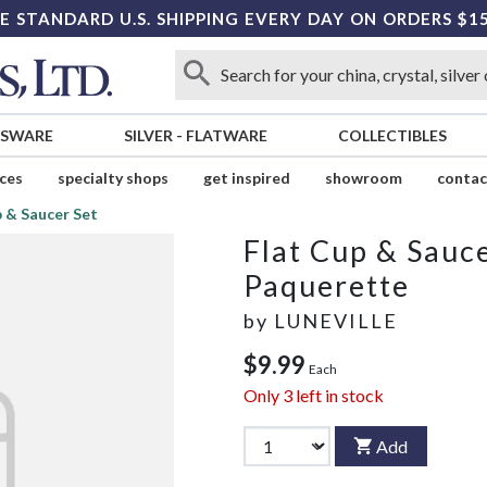
E STANDARD U.S. SHIPPING EVERY DAY ON ORDERS $1
SSWARE
SILVER
-
FLATWARE
COLLECTIBLES
ices
specialty shops
get inspired
showroom
contac
p & Saucer Set
Flat Cup & Sauce
Paquerette
by
LUNEVILLE
$9.99
Each
Only
3
left in stock
Add