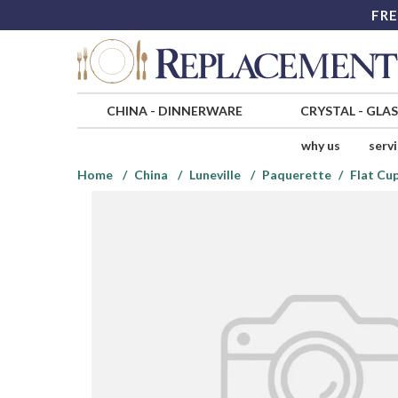
FRE
CHINA
-
DINNERWARE
CRYSTAL
-
GLA
why us
serv
Home
China
Luneville
Paquerette
Flat Cu