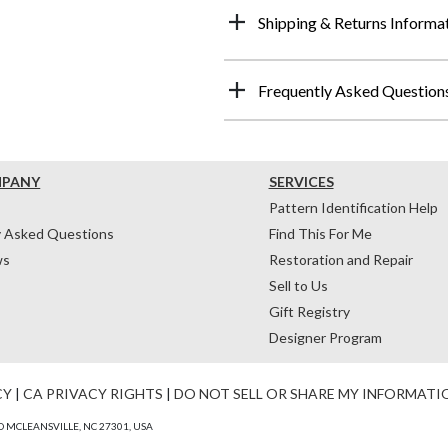
Shipping & Returns Informa
Frequently Asked Question
MPANY
SERVICES
Pattern Identification Help
y Asked Questions
Find This For Me
ws
Restoration and Repair
Sell to Us
Gift Registry
Designer Program
CY
|
CA PRIVACY RIGHTS
|
DO NOT SELL OR SHARE MY INFORMATI
 MCLEANSVILLE, NC 27301, USA