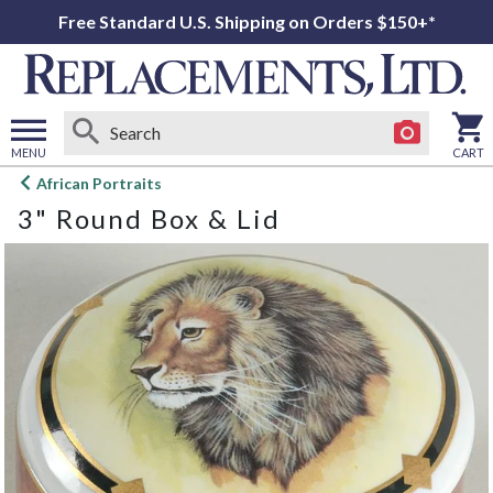
Free Standard U.S. Shipping on Orders $150+*
MENU
CART
Open
African Portraits
main
3" Round Box & Lid
menu