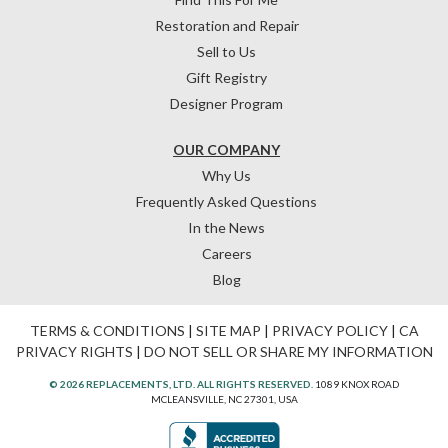
Restoration and Repair
Sell to Us
Gift Registry
Designer Program
OUR COMPANY
Why Us
Frequently Asked Questions
In the News
Careers
Blog
TERMS & CONDITIONS
|
SITE MAP
|
PRIVACY POLICY
|
CA
PRIVACY RIGHTS
|
DO NOT SELL OR SHARE MY INFORMATION
© 2026 REPLACEMENTS, LTD. ALL RIGHTS RESERVED.
1089 KNOX ROAD
MCLEANSVILLE, NC 27301, USA