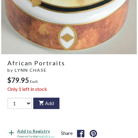
African Portraits
by
LYNN CHASE
$79.95
Each
Only
1
left in stock
Add
Add to Registry
Share
Powered by