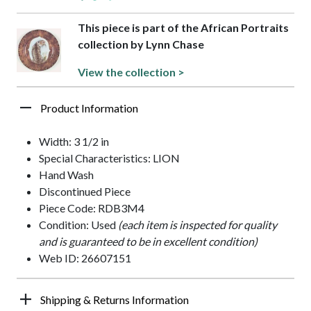
This piece is part of the African Portraits
collection by Lynn Chase
View the collection >
Product Information
Width: 3 1/2 in
Special Characteristics: LION
Hand Wash
Discontinued Piece
Piece Code: RDB3M4
Condition: Used
(each item is inspected for quality
and is guaranteed to be in excellent condition)
Web ID: 26607151
Shipping & Returns Information