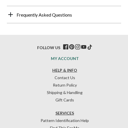
Frequently Asked Questions
FOLLOW US
MY ACCOUNT
HELP & INFO
Contact Us
Return Policy
Shipping & Handling
Gift Cards
SERVICES
Pattern Identification Help
Find This For Me