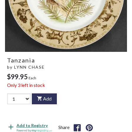
Tanzania
by
LYNN CHASE
$99.95
Each
Only
3
left in stock
Add
Add to Registry
Share
Powered by