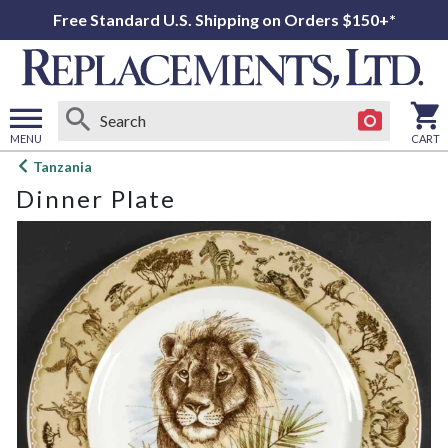
Free Standard U.S. Shipping on Orders $150+*
MENU
CART
Open
Tanzania
main
Dinner Plate
menu