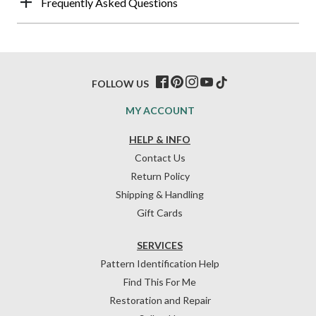
Frequently Asked Questions
FOLLOW US
MY ACCOUNT
HELP & INFO
Contact Us
Return Policy
Shipping & Handling
Gift Cards
SERVICES
Pattern Identification Help
Find This For Me
Restoration and Repair