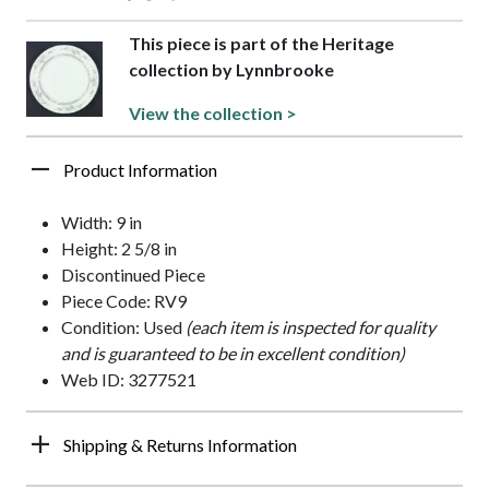
This piece is part of the Heritage
collection by Lynnbrooke
View the collection >
Product Information
Width: 9 in
Height: 2 5/8 in
Discontinued Piece
Piece Code: RV9
Condition: Used
(each item is inspected for quality
and is guaranteed to be in excellent condition)
Web ID: 3277521
Shipping & Returns Information