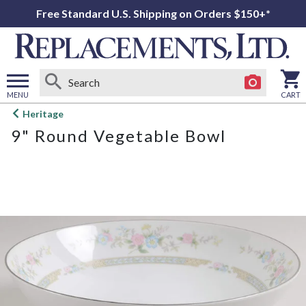
Free Standard U.S. Shipping on Orders $150+*
MENU
CART
Open
Heritage
main
9" Round Vegetable Bowl
menu