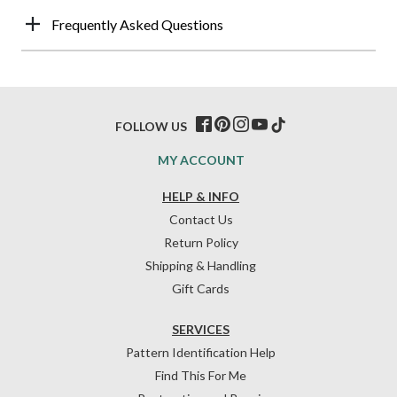
Frequently Asked Questions
FOLLOW US
MY ACCOUNT
HELP & INFO
Contact Us
Return Policy
Shipping & Handling
Gift Cards
SERVICES
Pattern Identification Help
Find This For Me