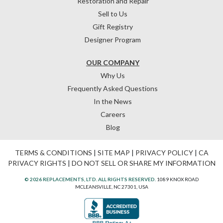
Restoration and Repair
Sell to Us
Gift Registry
Designer Program
OUR COMPANY
Why Us
Frequently Asked Questions
In the News
Careers
Blog
TERMS & CONDITIONS
|
SITE MAP
|
PRIVACY POLICY
|
CA
PRIVACY RIGHTS
|
DO NOT SELL OR SHARE MY INFORMATION
© 2026 REPLACEMENTS, LTD. ALL RIGHTS RESERVED.
1089 KNOX ROAD
MCLEANSVILLE, NC 27301, USA