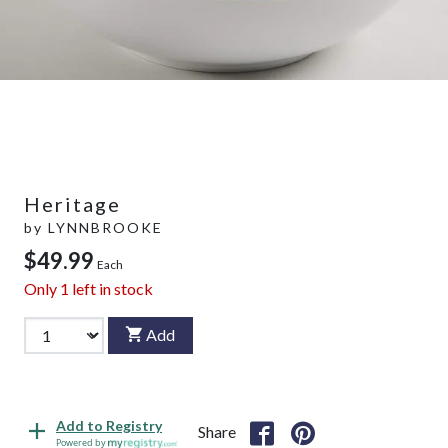
Heritage
by
LYNNBROOKE
$49.99
Each
Only
1
left in stock
Add
Add to Registry
Share
Powered by