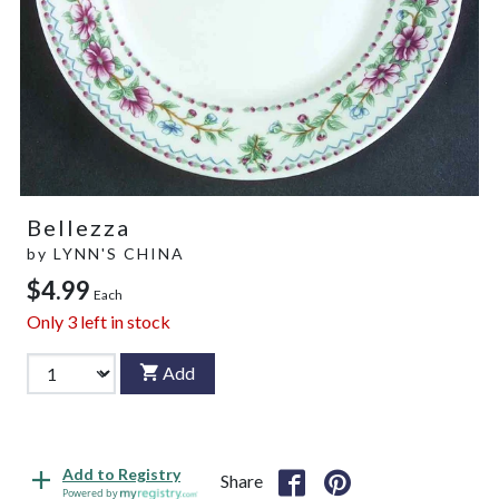
Bellezza
by
LYNN'S CHINA
$4.99
Each
Only
3
left in stock
Add
Add to Registry
Share
Powered by