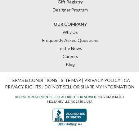
Gift Registry
Designer Program
OUR COMPANY
Why Us
Frequently Asked Questions
In the News
Careers
Blog
TERMS & CONDITIONS
|
SITE MAP
|
PRIVACY POLICY
|
CA
PRIVACY RIGHTS
|
DO NOT SELL OR SHARE MY INFORMATION
© 2026 REPLACEMENTS, LTD. ALL RIGHTS RESERVED.
1089 KNOX ROAD
MCLEANSVILLE, NC 27301, USA