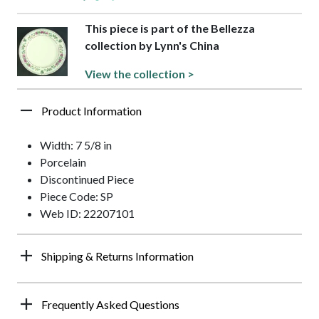
This piece is part of the Bellezza
collection by Lynn's China
View the collection >
Product Information
Width: 7 5/8 in
Porcelain
Discontinued Piece
Piece Code: SP
Web ID: 22207101
Shipping & Returns Information
Frequently Asked Questions