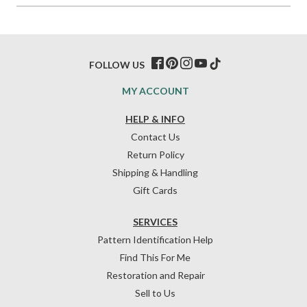
FOLLOW US
MY ACCOUNT
HELP & INFO
Contact Us
Return Policy
Shipping & Handling
Gift Cards
SERVICES
Pattern Identification Help
Find This For Me
Restoration and Repair
Sell to Us