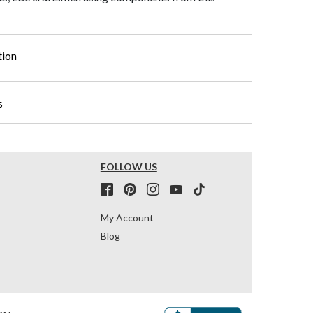
tion
s
FOLLOW US
My Account
Blog