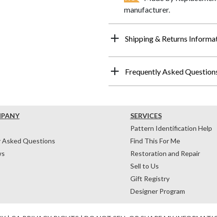
manufacturer.
Shipping & Returns Informa
Frequently Asked Question
MPANY
SERVICES
Pattern Identification Help
y Asked Questions
Find This For Me
ws
Restoration and Repair
Sell to Us
Gift Registry
Designer Program