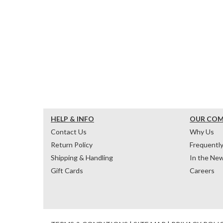
HELP & INFO
OUR CO
Contact Us
Why Us
Return Policy
Frequentl
Shipping & Handling
In the Ne
Gift Cards
Careers