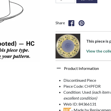
Share
This piece is 
View the coll
Product Information
Discontinued Piece
Piece Code: CHPFDR
Condition: Used
(each item 
excellent condition)
Web ID: 84366131
- Made by Replacements
HC