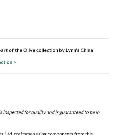
part of the Olive collection by Lynn's China
ection >
is inspected for quality and is guaranteed to be in
, Ltd. craftsmen using components from this