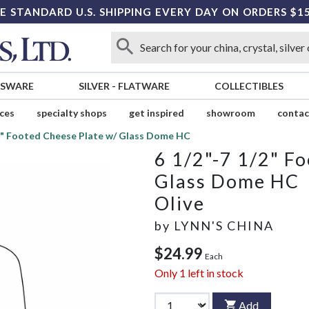
E STANDARD U.S. SHIPPING EVERY DAY ON ORDERS $1
SSWARE
SILVER
-
FLATWARE
COLLECTIBLES
ices
specialty shops
get inspired
showroom
contac
/2" Footed Cheese Plate w/ Glass Dome HC
6 1/2"-7 1/2" F
Glass Dome HC
Olive
by
LYNN'S CHINA
$24.99
Each
Only
1
left in stock
Add