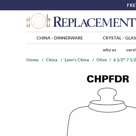
FRE
CHINA
-
DINNERWARE
CRYSTAL
-
GLA
why us
serv
Home
China
Lynn's China
Olive
6 1/2"-7 1