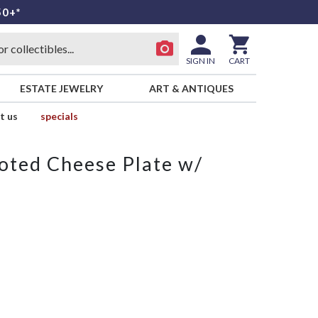
50+*
SIGN IN
CART
ESTATE JEWELRY
ART & ANTIQUES
t us
specials
ooted Cheese Plate w/