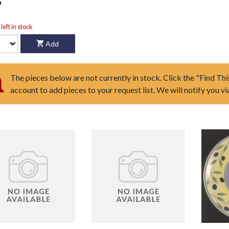
9
left in stock
Add
The pieces below are not currently in stock. Click the "Find Thi
account to add pieces to your request list. We will notify you v