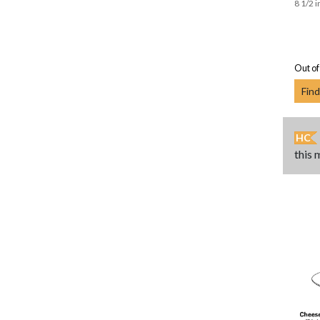
8 1/2 i
Out of
Find
HC
this 