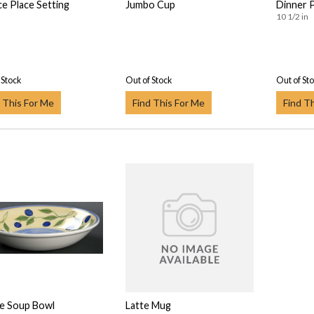
ce Place Setting
Jumbo Cup
Dinner 
10 1/2 in
 Stock
Out of Stock
Out of St
 This For Me
Find This For Me
Find T
e Soup Bowl
Latte Mug