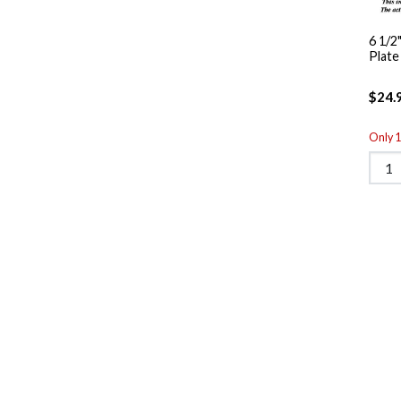
6 1/2
Plate
$24.
Only 1 