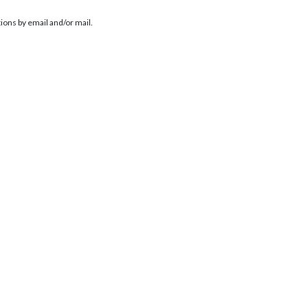
ions by email and/or mail.