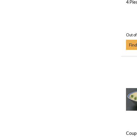
4 Pie
Out of
Find
Coup