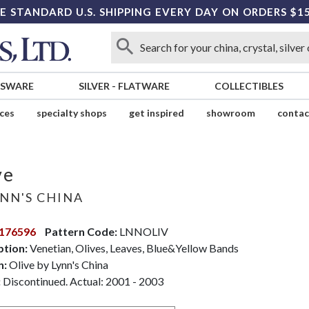
E STANDARD U.S. SHIPPING EVERY DAY ON ORDERS $1
SSWARE
SILVER
-
FLATWARE
COLLECTIBLES
ices
specialty shops
get inspired
showroom
contac
ve
NN'S CHINA
176596
Pattern Code:
LNNOLIV
ption:
Venetian, Olives, Leaves, Blue&Yellow Bands
n:
Olive by Lynn's China
:
Discontinued. Actual: 2001 - 2003