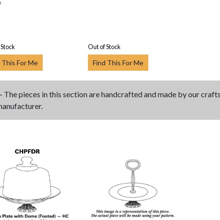
n
 Stock
Out of Stock
 This For Me
Find This For Me
- The pieces in this section are handcrafted and made by our craf
manufacturer.