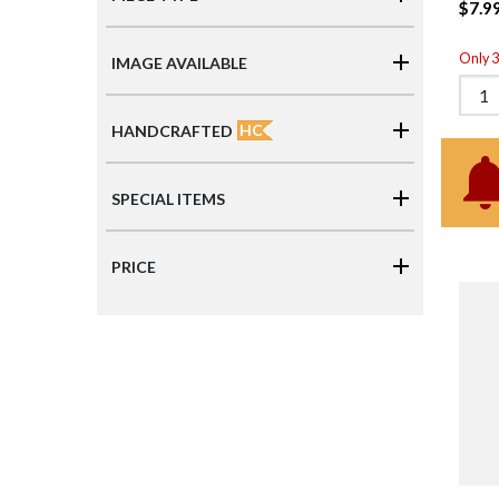
$7.9
Only 3 
IMAGE AVAILABLE
HC
HANDCRAFTED
SPECIAL ITEMS
PRICE