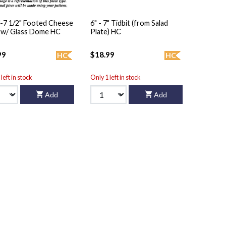
"-7 1/2" Footed Cheese
6" - 7" Tidbit (from Salad
 w/ Glass Dome HC
Plate) HC
99
$18.99
HC
HC
left in stock
Only 1 left in stock
Add
Add