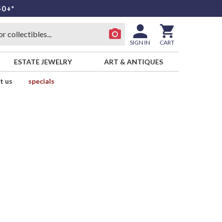
50+*
SIGN IN
CART
ESTATE JEWELRY
ART & ANTIQUES
t us
specials