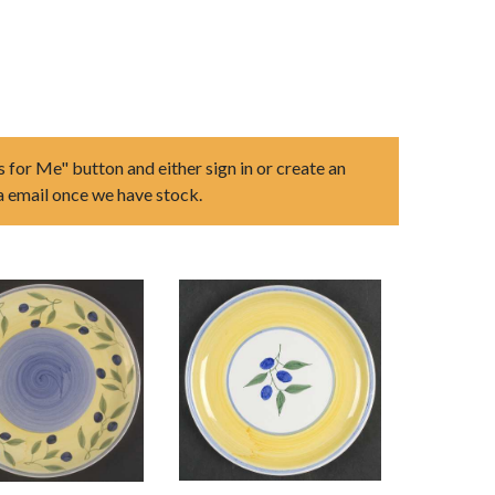
s for Me" button and either sign in or create an
ia email once we have stock.