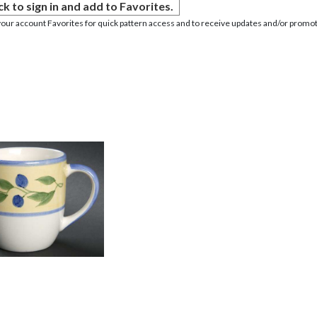
ck to sign in and add to Favorites.
your account Favorites for quick pattern access and to receive updates and/or promot