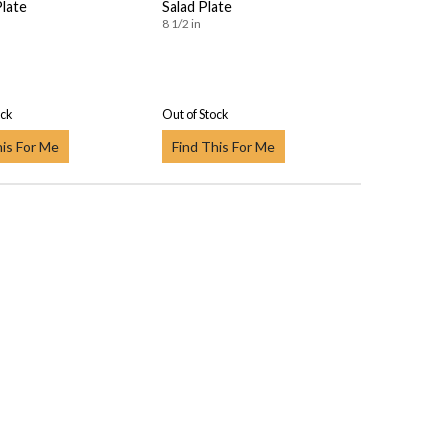
Plate
Salad Plate
8 1/2 in
ock
Out of Stock
his For Me
Find This For Me