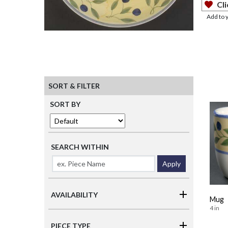
Cli
Add to 
SORT & FILTER
SORT BY
SEARCH WITHIN
Apply
AVAILABILITY
Mug
4 in
PIECE TYPE