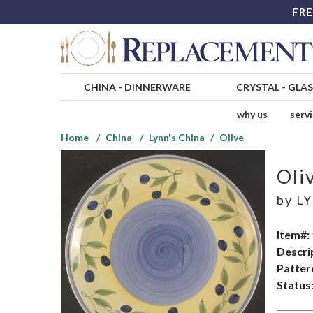
FRE
CHINA
-
DINNERWARE
CRYSTAL
-
GLA
why us
serv
Home
China
Lynn's China
Olive
Oli
by
LY
Item#:
Descri
Patter
Status