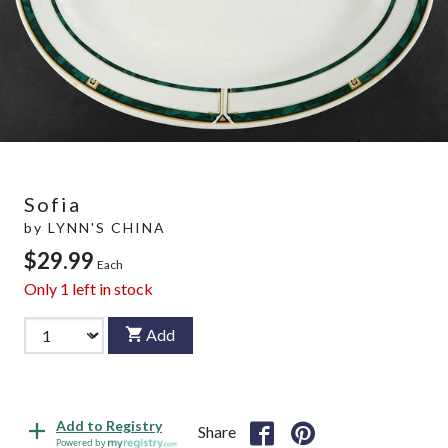
Sofia
by
LYNN'S CHINA
$29.99
Each
Only
1
left in stock
Add
Add to Registry
Share
Powered by