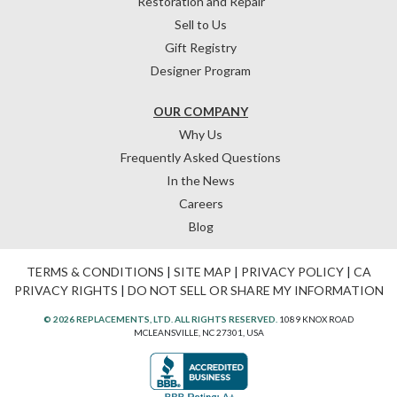
Restoration and Repair
Sell to Us
Gift Registry
Designer Program
OUR COMPANY
Why Us
Frequently Asked Questions
In the News
Careers
Blog
TERMS & CONDITIONS
|
SITE MAP
|
PRIVACY POLICY
|
CA
PRIVACY RIGHTS
|
DO NOT SELL OR SHARE MY INFORMATION
© 2026 REPLACEMENTS, LTD. ALL RIGHTS RESERVED.
1089 KNOX ROAD
MCLEANSVILLE, NC 27301, USA