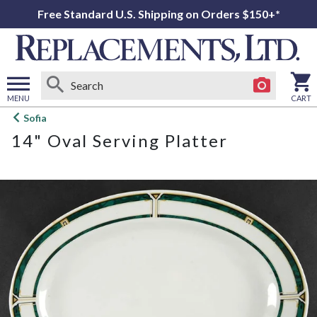
Free Standard U.S. Shipping on Orders $150+*
MENU
CART
Open
Sofia
main
14" Oval Serving Platter
menu