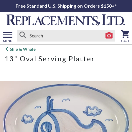
Free Standard U.S. Shipping on Orders $150+*
MENU
CART
Open
Ship & Whale
main
13" Oval Serving Platter
menu