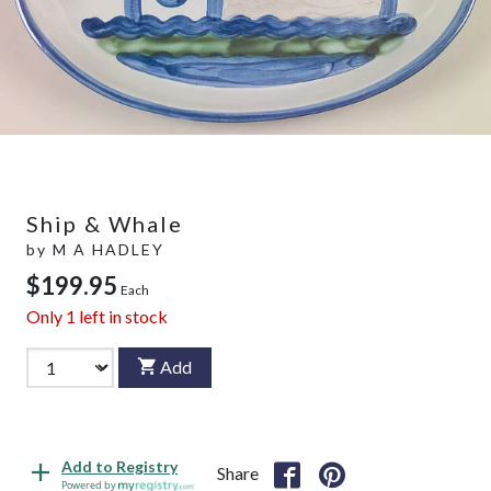
Ship & Whale
by
M A HADLEY
$199.95
Each
Only
1
left in stock
Add
Add to Registry
Share
Powered by