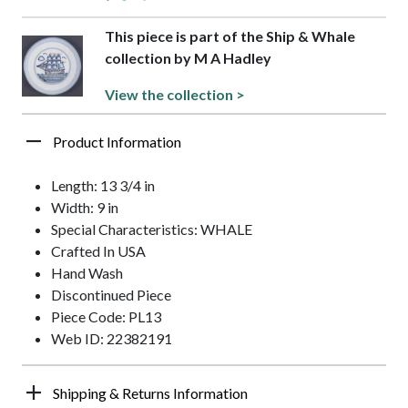
This piece is part of the Ship & Whale
collection by M A Hadley
View the collection >
Product Information
Length: 13 3/4 in
Width: 9 in
Special Characteristics: WHALE
Crafted In USA
Hand Wash
Discontinued Piece
Piece Code: PL13
Web ID: 22382191
Shipping & Returns Information