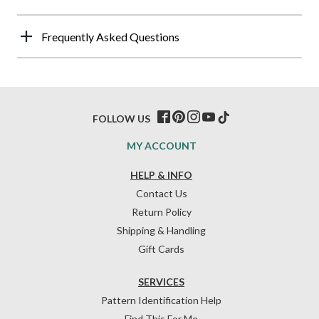
Frequently Asked Questions
FOLLOW US
MY ACCOUNT
HELP & INFO
Contact Us
Return Policy
Shipping & Handling
Gift Cards
SERVICES
Pattern Identification Help
Find This For Me