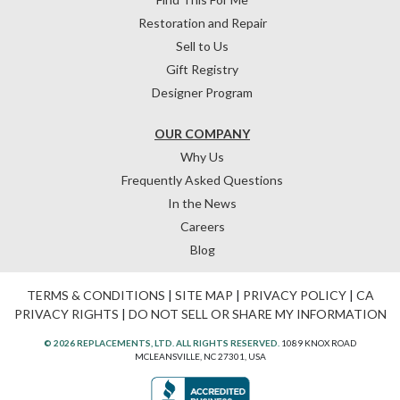
Restoration and Repair
Sell to Us
Gift Registry
Designer Program
OUR COMPANY
Why Us
Frequently Asked Questions
In the News
Careers
Blog
TERMS & CONDITIONS
|
SITE MAP
|
PRIVACY POLICY
|
CA
PRIVACY RIGHTS
|
DO NOT SELL OR SHARE MY INFORMATION
© 2026 REPLACEMENTS, LTD. ALL RIGHTS RESERVED.
1089 KNOX ROAD
MCLEANSVILLE, NC 27301, USA