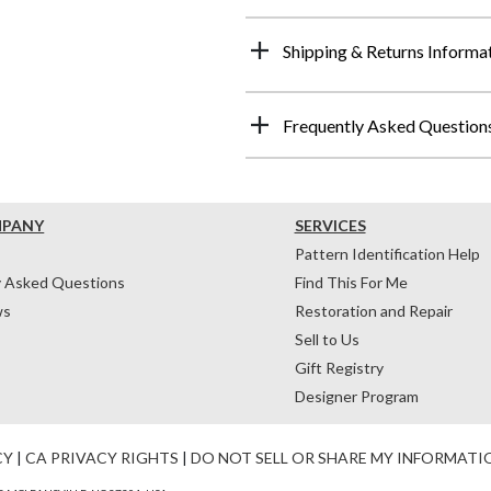
Shipping & Returns Informa
Frequently Asked Question
MPANY
SERVICES
Pattern Identification Help
y Asked Questions
Find This For Me
ws
Restoration and Repair
Sell to Us
Gift Registry
Designer Program
CY
|
CA PRIVACY RIGHTS
|
DO NOT SELL OR SHARE MY INFORMATI