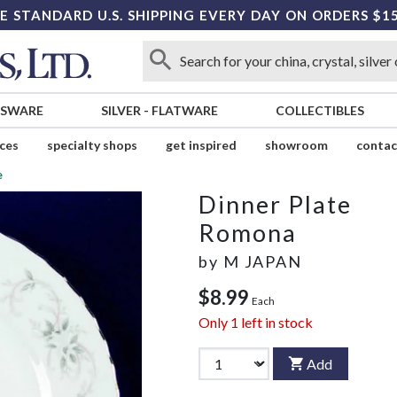
E STANDARD U.S. SHIPPING EVERY DAY ON ORDERS $1
SSWARE
SILVER
-
FLATWARE
COLLECTIBLES
ices
specialty shops
get inspired
showroom
contac
e
Dinner Plate
Romona
by
M JAPAN
$8.99
Each
Only
1
left in stock
Add