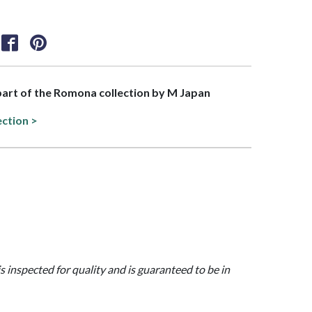
 part of the Romona collection by M Japan
ection >
is inspected for quality and is guaranteed to be in