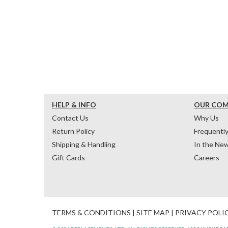
HELP & INFO
OUR CO
Contact Us
Why Us
Return Policy
Frequentl
Shipping & Handling
In the Ne
Gift Cards
Careers
TERMS & CONDITIONS
|
SITE MAP
|
PRIVACY POLI