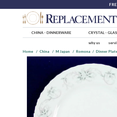
FRE
CHINA
-
DINNERWARE
CRYSTAL
-
GLA
why us
serv
Home
China
M Japan
Romona
Dinner Plat