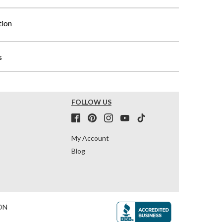
tion
s
FOLLOW US
My Account
Blog
ON