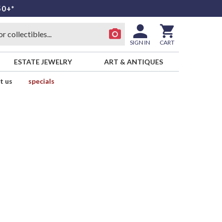
50+*
SIGN IN
CART
ESTATE JEWELRY
ART & ANTIQUES
t us
specials