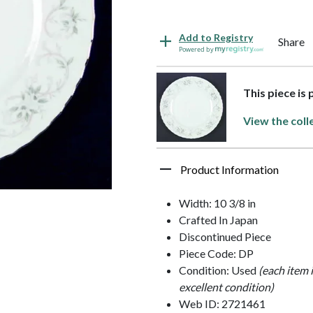
Add to Registry
Share
Powered by
This piece is
View the coll
Product Information
Width: 10 3/8 in
Crafted In Japan
Discontinued Piece
Piece Code: DP
Condition: Used
(each item 
excellent condition)
Web ID: 2721461