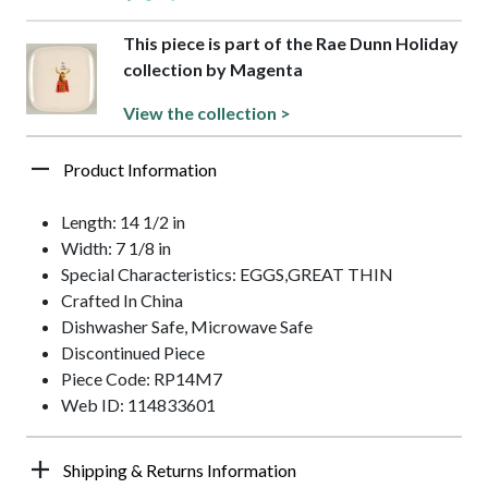
This piece is part of the Rae Dunn Holiday
collection by Magenta
View the collection >
Product Information
Length: 14 1/2 in
Width: 7 1/8 in
Special Characteristics: EGGS,GREAT THIN
Crafted In China
Dishwasher Safe, Microwave Safe
Discontinued Piece
Piece Code: RP14M7
Web ID: 114833601
Shipping & Returns Information