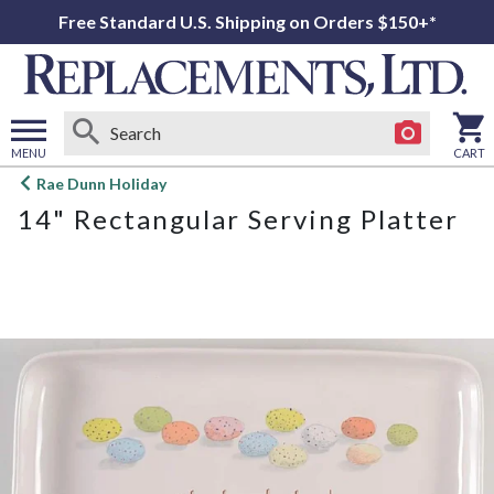
Free Standard U.S. Shipping on Orders $150+*
MENU
CART
Open
Rae Dunn Holiday
main
14" Rectangular Serving Platter
menu