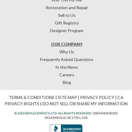
Restoration and Repair
Sell to Us
Gift Registry
Designer Program
OUR COMPANY
Why Us
Frequently Asked Questions
In the News
Careers
Blog
TERMS & CONDITIONS
|
SITE MAP
|
PRIVACY POLICY
|
CA
PRIVACY RIGHTS
|
DO NOT SELL OR SHARE MY INFORMATION
© 2026 REPLACEMENTS, LTD. ALL RIGHTS RESERVED.
1089 KNOX ROAD
MCLEANSVILLE, NC 27301, USA