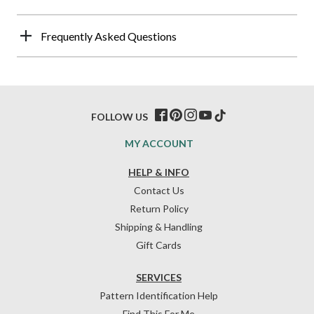
Frequently Asked Questions
FOLLOW US
MY ACCOUNT
HELP & INFO
Contact Us
Return Policy
Shipping & Handling
Gift Cards
SERVICES
Pattern Identification Help
Find This For Me