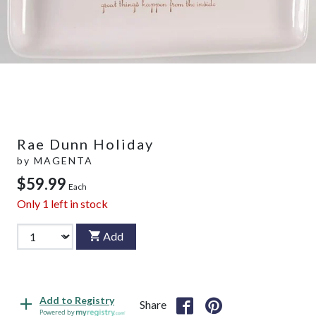
Rae Dunn Holiday
by
MAGENTA
$59.99
Each
Only
1
left in stock
Add
Add to Registry
Share
Powered by