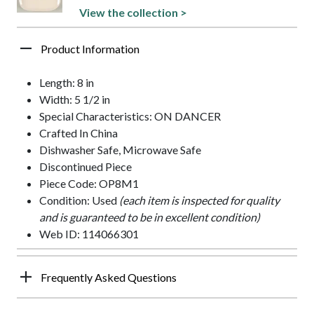
View the collection >
Product Information
Length: 8 in
Width: 5 1/2 in
Special Characteristics: ON DANCER
Crafted In China
Dishwasher Safe, Microwave Safe
Discontinued Piece
Piece Code: OP8M1
Condition: Used
(each item is inspected for quality
and is guaranteed to be in excellent condition)
Web ID: 114066301
Frequently Asked Questions