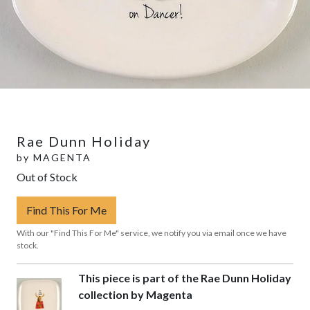
Rae Dunn Holiday
by
MAGENTA
Out of Stock
Find This For Me
With our "Find This For Me" service, we notify you via email once we have
stock.
This piece is part of the Rae Dunn Holiday
collection by Magenta