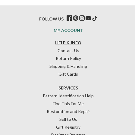
FOLLOW US
MY ACCOUNT
HELP & INFO
Contact Us
Return Policy
Shipping & Handling
Gift Cards
SERVICES
Pattern Identification Help
Find This For Me
Restoration and Repair
Sell to Us
Gift Registry
Designer Program