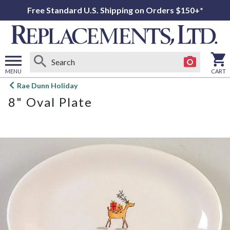
Free Standard U.S. Shipping on Orders $150+*
MENU
CART
Open
Rae Dunn Holiday
main
8" Oval Plate
menu