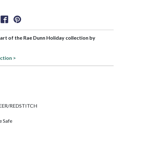
part of the Rae Dunn Holiday collection by
ection >
 CHEER/REDSTITCH
e Safe