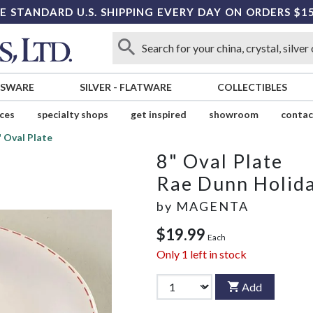
E STANDARD U.S. SHIPPING EVERY DAY ON ORDERS $1
SSWARE
SILVER
-
FLATWARE
COLLECTIBLES
ices
specialty shops
get inspired
showroom
contac
" Oval Plate
8" Oval Plate
Rae Dunn Holid
by
MAGENTA
$19.99
Each
Only
1
left in stock
Add