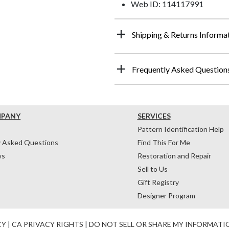
Web ID: 114117991
Shipping & Returns Informa
Frequently Asked Question
MPANY
SERVICES
Pattern Identification Help
y Asked Questions
Find This For Me
ws
Restoration and Repair
Sell to Us
Gift Registry
Designer Program
CY
|
CA PRIVACY RIGHTS
|
DO NOT SELL OR SHARE MY INFORMATI