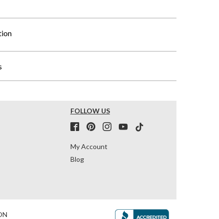
tion
s
FOLLOW US
My Account
Blog
ON