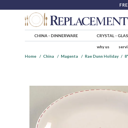
FRE
CHINA
-
DINNERWARE
CRYSTAL
-
GLA
why us
serv
Home
China
Magenta
Rae Dunn Holiday
8