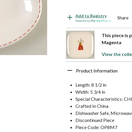
Add to Registry
Share
Powered by
This piece is 
Magenta
View the coll
Product Information
Length: 8 1/2 in
Width: 5 3/4 in
Special Characteristics:
Crafted In China
Dishwasher Safe, Microwav
Discontinued Piece
Piece Code: OP8M7