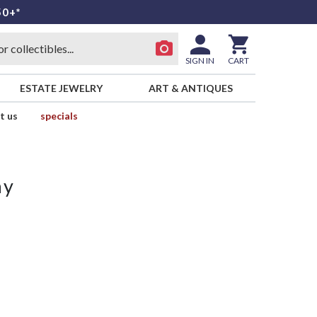
50+*
SIGN IN
CART
ESTATE JEWELRY
ART & ANTIQUES
t us
specials
ay