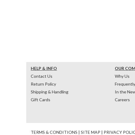
HELP & INFO
OUR CO
Contact Us
Why Us
Return Policy
Frequentl
Shipping & Handling
In the Ne
Gift Cards
Careers
TERMS & CONDITIONS
|
SITE MAP
|
PRIVACY POLI