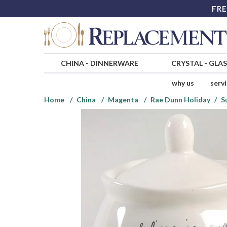
FRE
CHINA
-
DINNERWARE
CRYSTAL
-
GLA
why us
serv
Home
China
Magenta
Rae Dunn Holiday
S