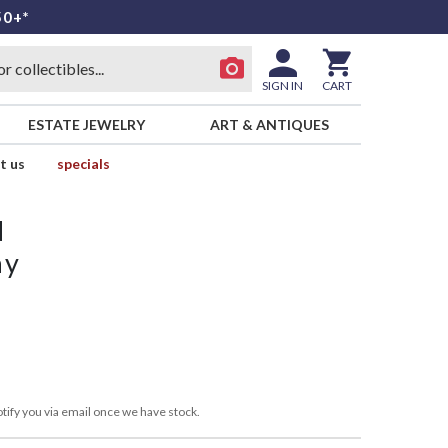
50+*
SIGN IN
CART
ESTATE JEWELRY
ART & ANTIQUES
t us
specials
d
ay
tify you via email once we have stock.