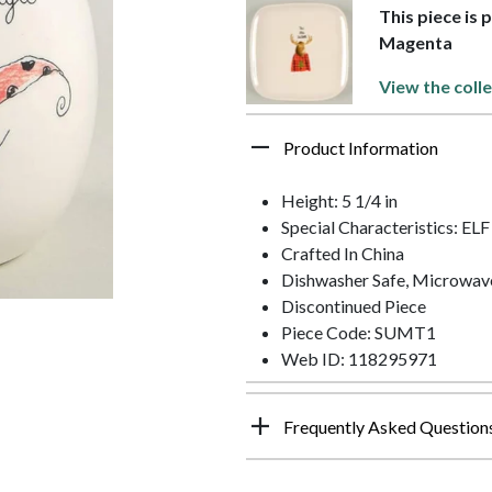
This piece is 
Magenta
View the coll
Product Information
Height: 5 1/4 in
Special Characteristics: EL
Crafted In China
Dishwasher Safe, Microwav
Discontinued Piece
Piece Code: SUMT1
Web ID: 118295971
Frequently Asked Question