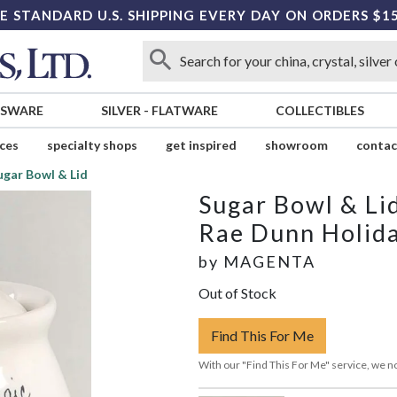
E STANDARD U.S. SHIPPING EVERY DAY ON ORDERS $1
SSWARE
SILVER
-
FLATWARE
COLLECTIBLES
ices
specialty shops
get inspired
showroom
contac
ugar Bowl & Lid
Sugar Bowl & Li
Rae Dunn Holid
by
MAGENTA
Out of Stock
Find This For Me
With our "Find This For Me" service, we no