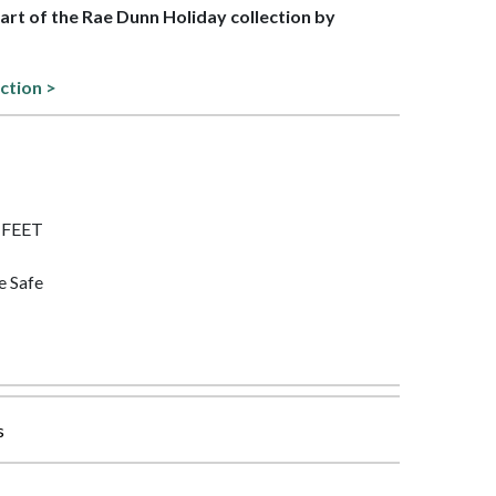
part of the Rae Dunn Holiday collection by
ection >
F FEET
e Safe
s