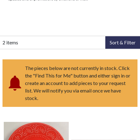
2 items
Sort & Filter
The pieces below are not currently in stock. Click
the "Find This for Me" button and either sign in or
create an account to add pieces to your request
list. We will notify you via email once we have
stock.