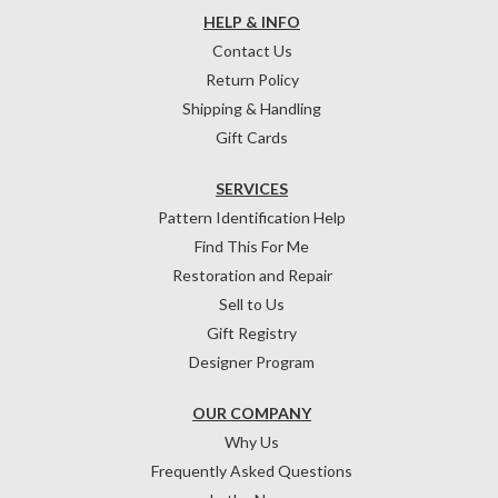
HELP & INFO
Contact Us
Return Policy
Shipping & Handling
Gift Cards
SERVICES
Pattern Identification Help
Find This For Me
Restoration and Repair
Sell to Us
Gift Registry
Designer Program
OUR COMPANY
Why Us
Frequently Asked Questions