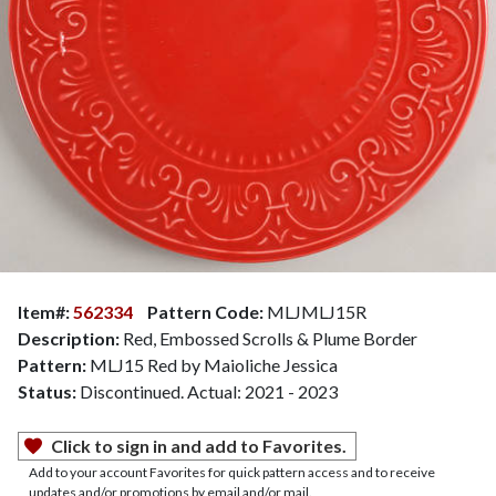
Item#:
562334
Pattern Code:
MLJMLJ15R
Description:
Red, Embossed Scrolls & Plume Border
Pattern:
MLJ15 Red by Maioliche Jessica
Status:
Discontinued. Actual: 2021 - 2023
Click to sign in and add to Favorites.
Add to your account Favorites for quick pattern access and to receive
updates and/or promotions by email and/or mail.