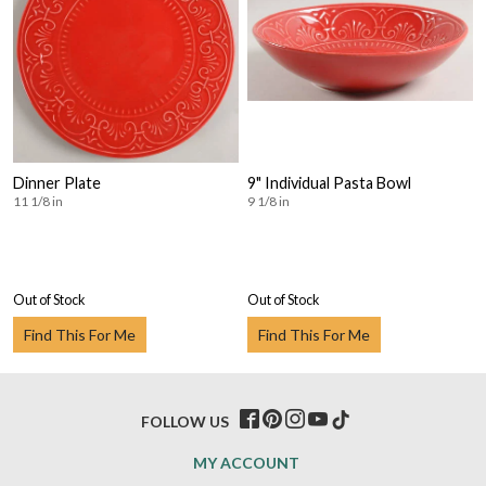
Dinner Plate
9" Individual Pasta Bowl
11 1/8 in
9 1/8 in
Out of Stock
Out of Stock
Find This For Me
Find This For Me
FOLLOW US
MY ACCOUNT