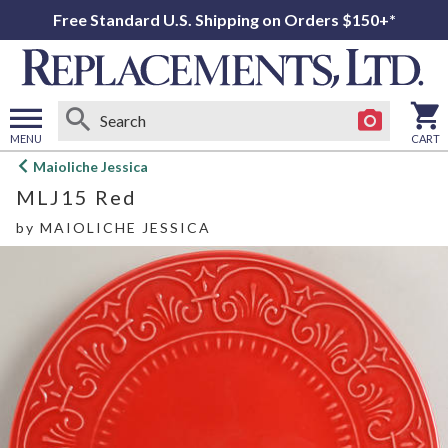
Free Standard U.S. Shipping on Orders $150+*
MENU
CART
Open
Maioliche Jessica
main
MLJ15 Red
menu
by
MAIOLICHE JESSICA