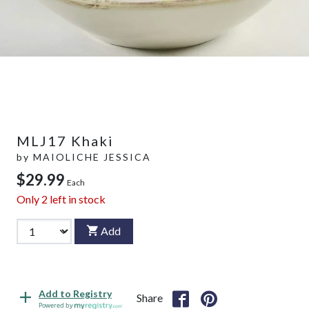
MLJ17 Khaki
by
MAIOLICHE JESSICA
$29.99
Each
Only
2
left in stock
Add
Add to Registry
Share
Powered by