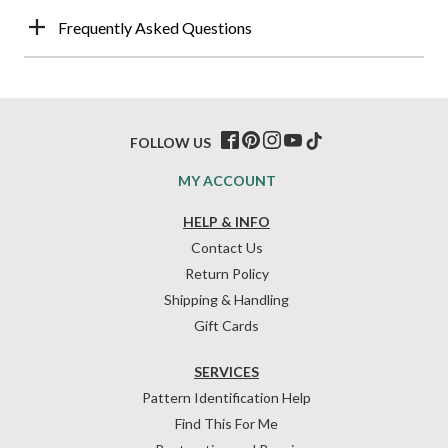
Frequently Asked Questions
FOLLOW US
MY ACCOUNT
HELP & INFO
Contact Us
Return Policy
Shipping & Handling
Gift Cards
SERVICES
Pattern Identification Help
Find This For Me