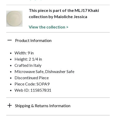
This piece is part of the MLJ17 Khaki
collection by Maioliche Jessica
View the collection >
Product Information
Width: 9 in
Height: 2 1/4 in
Crafted In Italy
Microwave Safe, Dishwasher Safe
Discontinued Piece
Piece Code: SOPA9
Web ID: 115857831
Shipping & Returns Information