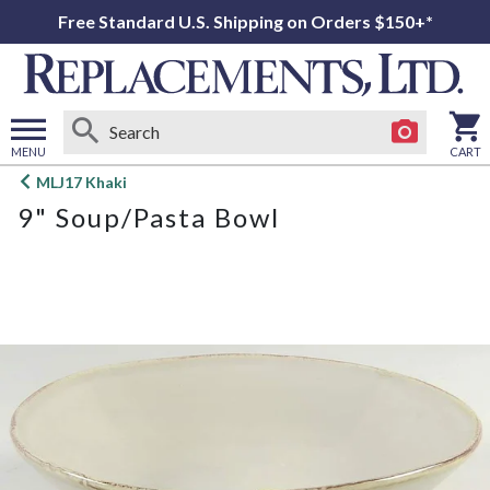
Free Standard U.S. Shipping on Orders $150+*
MENU
CART
Open
MLJ17 Khaki
main
9" Soup/Pasta Bowl
menu