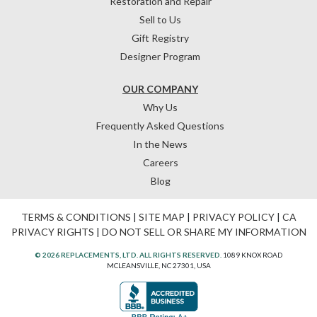
Restoration and Repair
Sell to Us
Gift Registry
Designer Program
OUR COMPANY
Why Us
Frequently Asked Questions
In the News
Careers
Blog
TERMS & CONDITIONS
|
SITE MAP
|
PRIVACY POLICY
|
CA
PRIVACY RIGHTS
|
DO NOT SELL OR SHARE MY INFORMATION
© 2026 REPLACEMENTS, LTD. ALL RIGHTS RESERVED.
1089 KNOX ROAD
MCLEANSVILLE, NC 27301, USA