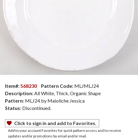
Item#:
568230
Pattern Code:
MLJMLJ24
Description:
All White, Thick, Organic Shape
Pattern:
MLJ24 by Maioliche Jessica
Status:
Discontinued.
Click to sign in and add to Favorites.
Add to your account Favorites for quick pattern access and to receive
updates and/or promotions by email and/or mail.