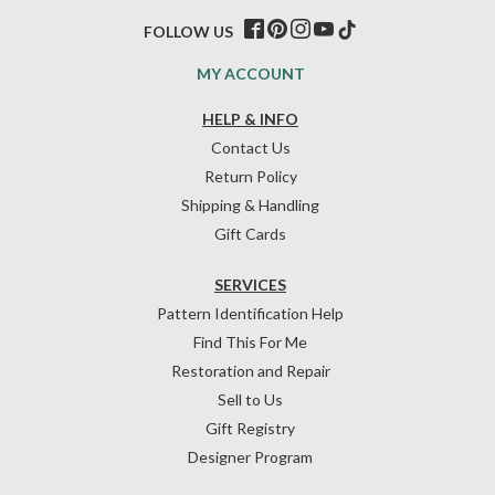
FOLLOW US
MY ACCOUNT
HELP & INFO
Contact Us
Return Policy
Shipping & Handling
Gift Cards
SERVICES
Pattern Identification Help
Find This For Me
Restoration and Repair
Sell to Us
Gift Registry
Designer Program