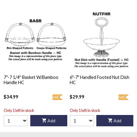
7''-7 1/4'' Basket W/Bamboo
6"-7" Handled Footed Nut Dish
Handle HC
HC
$34.99
$29.99
HC
HC
Only 1 left in stock
Only 1 left in stock
Add
Add