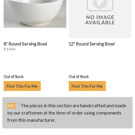
8" Round Serving Bowl
12" Round Serving Bowl
8 1/4 in
Out of Stock
Out of Stock
Find This For Me
Find This For Me
- The pieces in this section are handcrafted and made
HC
by our craftsmen at the time of order using components
from this manufacturer.