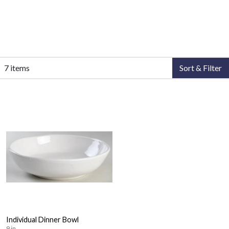
7 items
Sort & Filter
Individual Dinner Bowl
9 in