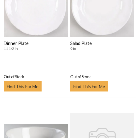
Dinner Plate
Salad Plate
11 1/2 in
9 in
Out of Stock
Out of Stock
Find This For Me
Find This For Me