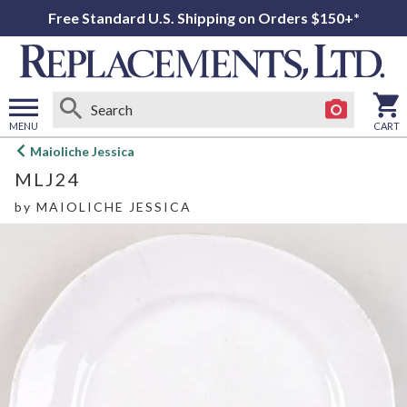
Free Standard U.S. Shipping on Orders $150+*
MENU
CART
Open
Maioliche Jessica
main
MLJ24
menu
by
MAIOLICHE JESSICA