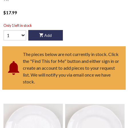
$17.99
Only 1 left in stock
Add
The pieces below are not currently in stock. Click
the "Find This for Me" button and either sign in or
create an account to add pieces to your request
list. We will notify you via email once we have
stock.