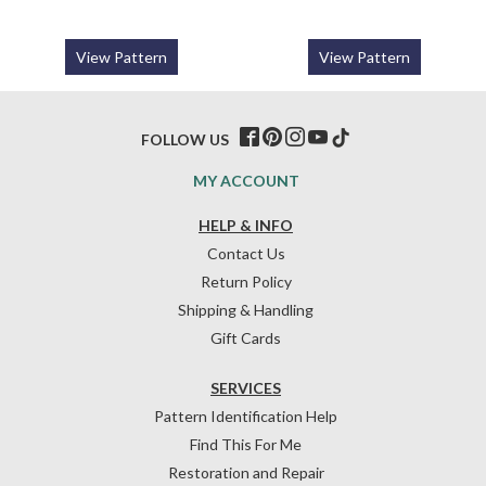
View Pattern
View Pattern
FOLLOW US
MY ACCOUNT
HELP & INFO
Contact Us
Return Policy
Shipping & Handling
Gift Cards
SERVICES
Pattern Identification Help
Find This For Me
Restoration and Repair