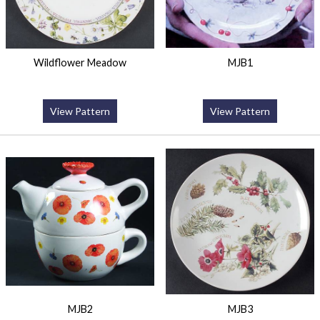
Wildflower Meadow
MJB1
View Pattern
View Pattern
MJB2
MJB3