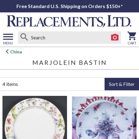
Free Standard U.S. Shipping on Orders $150+*
MENU
CART
Open
China
main
MARJOLEIN BASTIN
menu
4 items
Sort & Filter