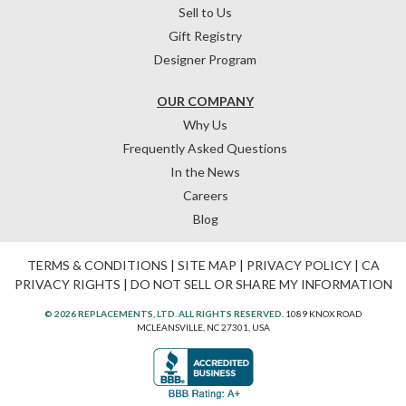
Sell to Us
Gift Registry
Designer Program
OUR COMPANY
Why Us
Frequently Asked Questions
In the News
Careers
Blog
TERMS & CONDITIONS
|
SITE MAP
|
PRIVACY POLICY
|
CA
PRIVACY RIGHTS
|
DO NOT SELL OR SHARE MY INFORMATION
© 2026 REPLACEMENTS, LTD. ALL RIGHTS RESERVED.
1089 KNOX ROAD
MCLEANSVILLE, NC 27301, USA