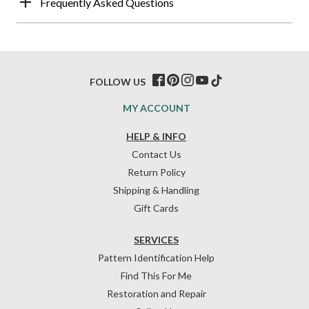
Frequently Asked Questions
FOLLOW US
MY ACCOUNT
HELP & INFO
Contact Us
Return Policy
Shipping & Handling
Gift Cards
SERVICES
Pattern Identification Help
Find This For Me
Restoration and Repair