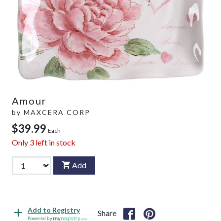
Amour
by
MAXCERA CORP
$39.99
Each
Only
3
left in stock
Add
Add to Registry
Share
Powered by