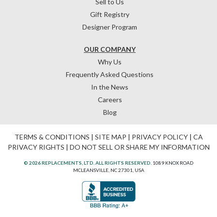
Sell to Us
Gift Registry
Designer Program
OUR COMPANY
Why Us
Frequently Asked Questions
In the News
Careers
Blog
TERMS & CONDITIONS
|
SITE MAP
|
PRIVACY POLICY
|
CA
PRIVACY RIGHTS
|
DO NOT SELL OR SHARE MY INFORMATION
© 2026 REPLACEMENTS, LTD. ALL RIGHTS RESERVED.
1089 KNOX ROAD
MCLEANSVILLE, NC 27301, USA