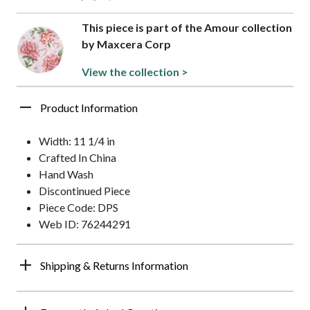
This piece is part of the Amour collection
by Maxcera Corp
View the collection >
Product Information
Width: 11 1/4 in
Crafted In China
Hand Wash
Discontinued Piece
Piece Code: DPS
Web ID: 76244291
Shipping & Returns Information