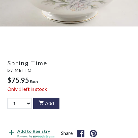
Spring Time
by
MEITO
$75.95
Each
Only
1
left in stock
Add
Add to Registry
Share
Powered by