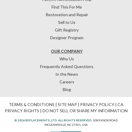
Find This For Me
Restoration and Repair
Sell to Us
Gift Registry
Designer Program
OUR COMPANY
Why Us
Frequently Asked Questions
In the News
Careers
Blog
TERMS & CONDITIONS
|
SITE MAP
|
PRIVACY POLICY
|
CA
PRIVACY RIGHTS
|
DO NOT SELL OR SHARE MY INFORMATION
© 2026 REPLACEMENTS, LTD. ALL RIGHTS RESERVED.
1089 KNOX ROAD
MCLEANSVILLE, NC 27301, USA