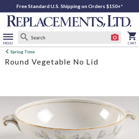
Free Standard U.S. Shipping on Orders $150+*
MENU
CART
Open
Spring Time
main
Round Vegetable No Lid
menu