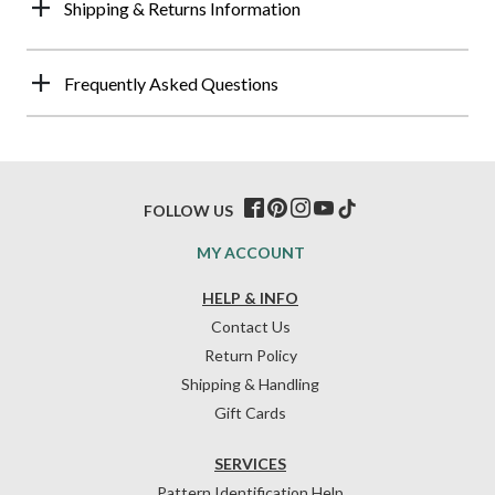
Shipping & Returns Information
Frequently Asked Questions
FOLLOW US
MY ACCOUNT
HELP & INFO
Contact Us
Return Policy
Shipping & Handling
Gift Cards
SERVICES
Pattern Identification Help