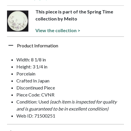
This piece is part of the Spring Time
collection by Meito
View the collection >
Product Information
Width: 8 1/8 in
Height: 3 1/4 in
Porcelain
Crafted In Japan
Discontinued Piece
Piece Code: CVNR
Condition: Used
(each item is inspected for quality
and is guaranteed to be in excellent condition)
Web ID: 71500251