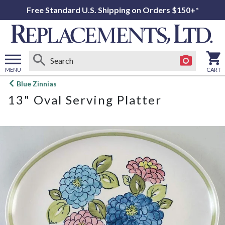
Free Standard U.S. Shipping on Orders $150+*
MENU
CART
Open
Blue Zinnias
main
13" Oval Serving Platter
menu