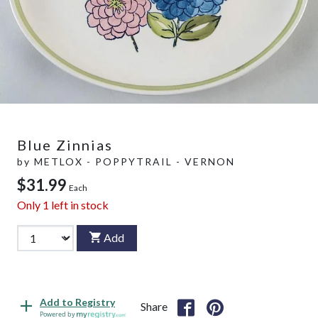
Blue Zinnias
by
METLOX - POPPYTRAIL - VERNON
$31.99
Each
Only
1
left in stock
Add
Add to Registry
Share
Powered by