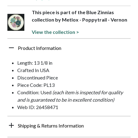
This piece is part of the Blue Zinnias
collection by Metlox - Poppytrail - Vernon
View the collection >
Product Information
Length: 13 1/8 in
Crafted In USA
Discontinued Piece
Piece Code: PL13
Condition: Used
(each item is inspected for quality
and is guaranteed to be in excellent condition)
Web ID: 26458471
Shipping & Returns Information