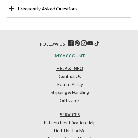
Frequently Asked Questions
FOLLOW US
MY ACCOUNT
HELP & INFO
Contact Us
Return Policy
Shipping & Handling
Gift Cards
SERVICES
Pattern Identification Help
Find This For Me