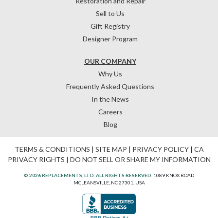
Restoration and Repair
Sell to Us
Gift Registry
Designer Program
OUR COMPANY
Why Us
Frequently Asked Questions
In the News
Careers
Blog
TERMS & CONDITIONS
|
SITE MAP
|
PRIVACY POLICY
|
CA
PRIVACY RIGHTS
|
DO NOT SELL OR SHARE MY INFORMATION
© 2026 REPLACEMENTS, LTD. ALL RIGHTS RESERVED.
1089 KNOX ROAD
MCLEANSVILLE, NC 27301, USA