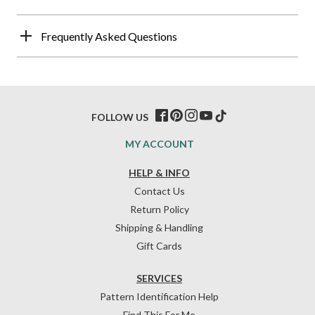
Frequently Asked Questions
FOLLOW US
MY ACCOUNT
HELP & INFO
Contact Us
Return Policy
Shipping & Handling
Gift Cards
SERVICES
Pattern Identification Help
Find This For Me