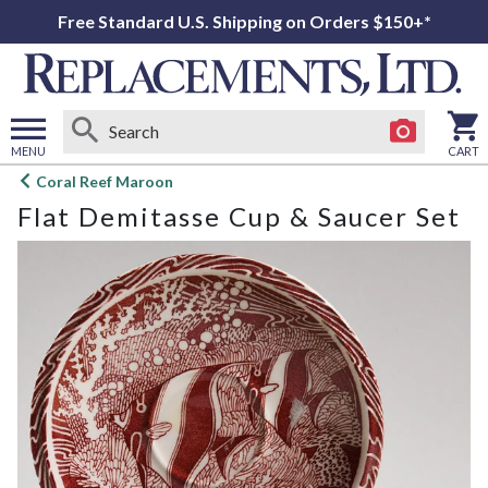
Free Standard U.S. Shipping on Orders $150+*
MENU
CART
Open
Coral Reef Maroon
main
Flat Demitasse Cup & Saucer Set
menu