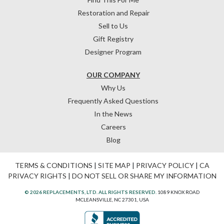
Restoration and Repair
Sell to Us
Gift Registry
Designer Program
OUR COMPANY
Why Us
Frequently Asked Questions
In the News
Careers
Blog
TERMS & CONDITIONS
|
SITE MAP
|
PRIVACY POLICY
|
CA
PRIVACY RIGHTS
|
DO NOT SELL OR SHARE MY INFORMATION
© 2026 REPLACEMENTS, LTD. ALL RIGHTS RESERVED.
1089 KNOX ROAD
MCLEANSVILLE, NC 27301, USA