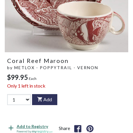
Coral Reef Maroon
by
METLOX - POPPYTRAIL - VERNON
$99.95
Each
Only
1
left in stock
Add
Add to Registry
Share
Powered by