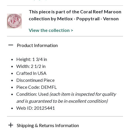
This piece is part of the Coral Reef Maroon
collection by Metlox - Poppytrail - Vernon
View the collection >
Product Information
Height: 1 3/4 in
Width: 2 1/2 in
Crafted In USA
Discontinued Piece
Piece Code: DEMFL
Condition: Used
(each item is inspected for quality
and is guaranteed to be in excellent condition)
Web ID: 20125441
Shipping & Returns Information