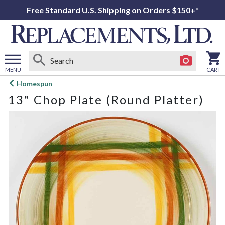
Free Standard U.S. Shipping on Orders $150+*
MENU
CART
Open
Homespun
main
13" Chop Plate (Round Platter)
menu