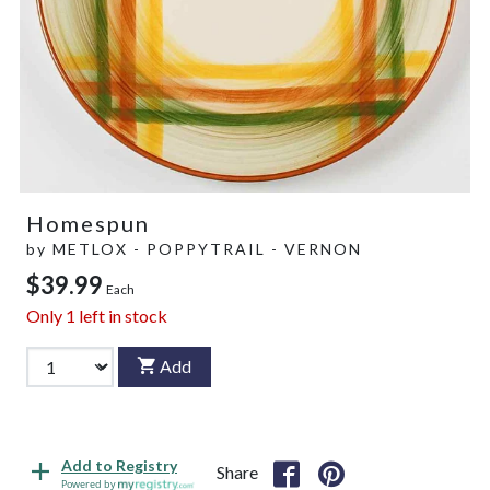
Homespun
by
METLOX - POPPYTRAIL - VERNON
$39.99
Each
Only
1
left in stock
Add
Add to Registry
Share
Powered by