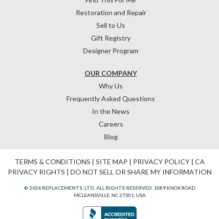
Restoration and Repair
Sell to Us
Gift Registry
Designer Program
OUR COMPANY
Why Us
Frequently Asked Questions
In the News
Careers
Blog
TERMS & CONDITIONS
|
SITE MAP
|
PRIVACY POLICY
|
CA
PRIVACY RIGHTS
|
DO NOT SELL OR SHARE MY INFORMATION
© 2026 REPLACEMENTS, LTD. ALL RIGHTS RESERVED.
1089 KNOX ROAD
MCLEANSVILLE, NC 27301, USA