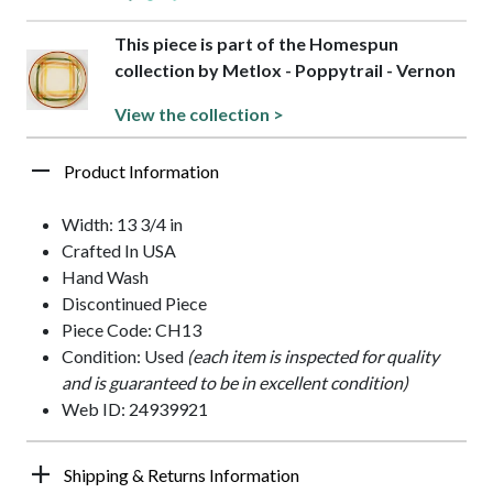
This piece is part of the Homespun
collection by Metlox - Poppytrail - Vernon
View the collection >
Product Information
Width: 13 3/4 in
Crafted In USA
Hand Wash
Discontinued Piece
Piece Code: CH13
Condition: Used
(each item is inspected for quality
and is guaranteed to be in excellent condition)
Web ID: 24939921
Shipping & Returns Information