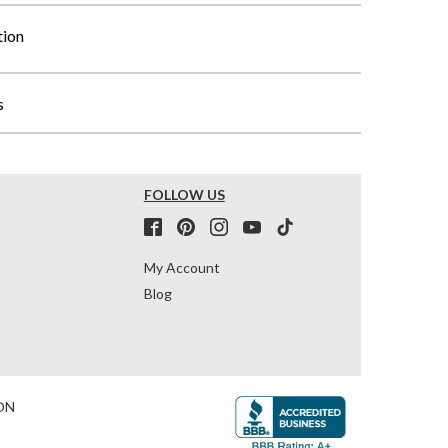
tion
s
FOLLOW US
My Account
Blog
ON