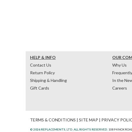
HELP & INFO
OUR CO
Contact Us
Why Us
Return Policy
Frequentl
Shipping & Handling
In the Ne
Gift Cards
Careers
TERMS & CONDITIONS
|
SITE MAP
|
PRIVACY POLI
© 2026 REPLACEMENTS, LTD. ALL RIGHTS RESERVED.
1089 KNOX ROAD