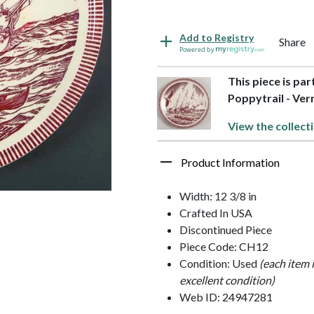
Add to Registry
Share
Powered by
This piece is pa
Poppytrail - Ver
View the collect
Product Information
Width: 12 3/8 in
Crafted In USA
Discontinued Piece
Piece Code: CH12
Condition: Used
(each item 
excellent condition)
Web ID: 24947281