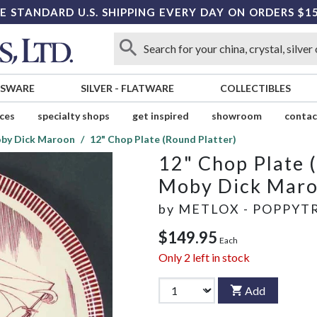
E STANDARD U.S. SHIPPING EVERY DAY ON ORDERS $1
SSWARE
SILVER
-
FLATWARE
COLLECTIBLES
ices
specialty shops
get inspired
showroom
contac
by Dick Maroon
12" Chop Plate (Round Platter)
12" Chop Plate 
Moby Dick Mar
by
METLOX - POPPYTR
$149.95
Each
Only
2
left in stock
Add