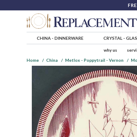
FRE
CHINA
-
DINNERWARE
CRYSTAL
-
GLA
why us
serv
Home
China
Metlox - Poppytrail - Vernon
Mo