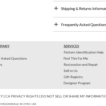
Shipping & Returns Informa
Frequently Asked Question
MPANY
SERVICES
Pattern Identification Help
y Asked Questions
Find This For Me
ws
Restoration and Repair
Sell to Us
Gift Registry
Designer Program
CY
|
CA PRIVACY RIGHTS
|
DO NOT SELL OR SHARE MY INFORMATI
 MCLEANSVILLE, NC 27301, USA