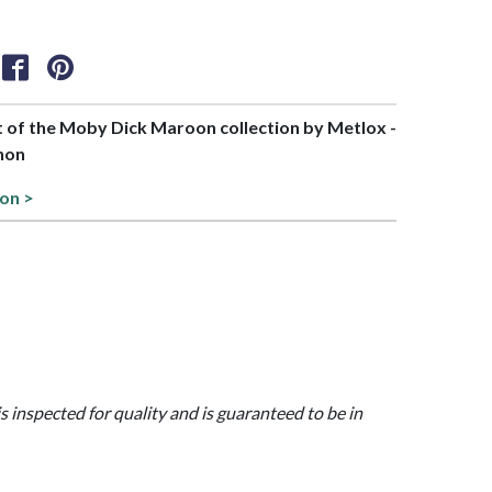
rt of the Moby Dick Maroon collection by Metlox -
non
ion >
is inspected for quality and is guaranteed to be in