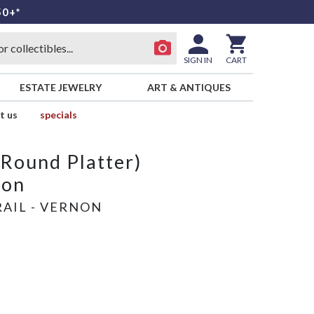
50+*
SIGN IN
CART
ESTATE JEWELRY
ART & ANTIQUES
t us
specials
(Round Platter)
oon
AIL - VERNON