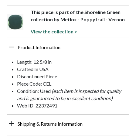
This piece is part of the Shoreline Green
collection by Metlox - Poppytrail - Vernon
View the collection >
Product Information
Length: 12 5/8 in
Crafted In USA
Discontinued Piece
Piece Code: CEL
Condition: Used
(each item is inspected for quality
and is guaranteed to be in excellent condition)
Web ID: 22372491
Shipping & Returns Information