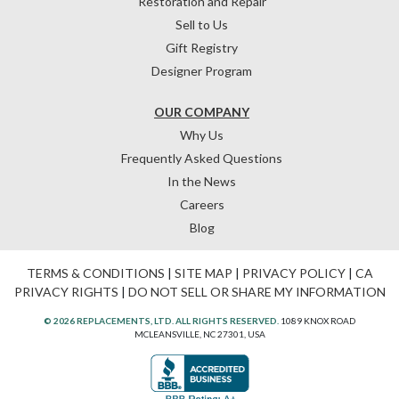
Restoration and Repair
Sell to Us
Gift Registry
Designer Program
OUR COMPANY
Why Us
Frequently Asked Questions
In the News
Careers
Blog
TERMS & CONDITIONS
|
SITE MAP
|
PRIVACY POLICY
|
CA
PRIVACY RIGHTS
|
DO NOT SELL OR SHARE MY INFORMATION
© 2026 REPLACEMENTS, LTD. ALL RIGHTS RESERVED.
1089 KNOX ROAD
MCLEANSVILLE, NC 27301, USA