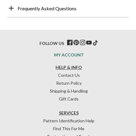
Frequently Asked Questions
FOLLOW US
MY ACCOUNT
HELP & INFO
Contact Us
Return Policy
Shipping & Handling
Gift Cards
SERVICES
Pattern Identification Help
Find This For Me