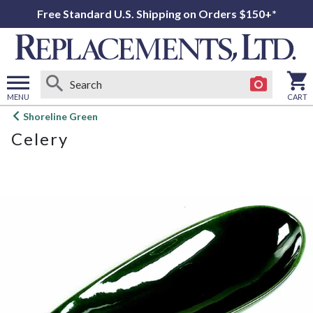
Free Standard U.S. Shipping on Orders $150+*
MENU
CART
Open
Shoreline Green
main
Celery
menu