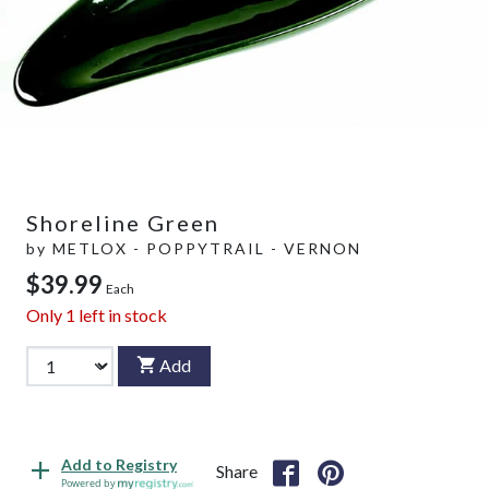
Shoreline Green
by
METLOX - POPPYTRAIL - VERNON
$39.99
Each
Only
1
left in stock
Add
Add to Registry
Share
Powered by