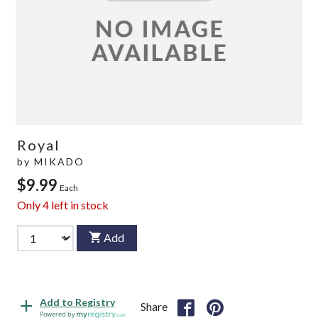
Royal
by
MIKADO
$9.99
Each
Only
4
left in stock
Add
Add to Registry
Share
Powered by