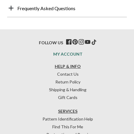
Frequently Asked Questions
FOLLOW US
MY ACCOUNT
HELP & INFO
Contact Us
Return Policy
Shipping & Handling
Gift Cards
SERVICES
Pattern Identification Help
Find This For Me