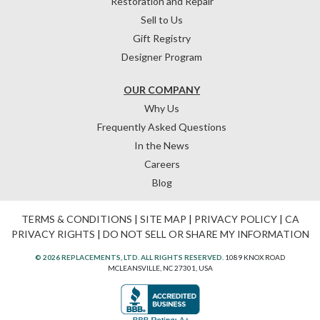
Restoration and Repair
Sell to Us
Gift Registry
Designer Program
OUR COMPANY
Why Us
Frequently Asked Questions
In the News
Careers
Blog
TERMS & CONDITIONS
|
SITE MAP
|
PRIVACY POLICY
|
CA
PRIVACY RIGHTS
|
DO NOT SELL OR SHARE MY INFORMATION
© 2026 REPLACEMENTS, LTD. ALL RIGHTS RESERVED.
1089 KNOX ROAD
MCLEANSVILLE, NC 27301, USA