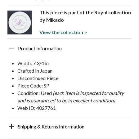
This piece is part of the Royal collection
by Mikado
View the collection >
Product Information
Width: 7 3/4 in
Crafted In Japan
Discontinued Piece
Piece Code: SP
Condition: Used
(each item is inspected for quality
and is guaranteed to be in excellent condition)
Web ID: 4027761
Shipping & Returns Information