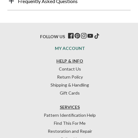
Frequently Asked Questions
FOLLOW US
MY ACCOUNT
HELP & INFO
Contact Us
Return Policy
Shipping & Handling
Gift Cards
SERVICES
Pattern Identification Help
Find This For Me
Restoration and Repair