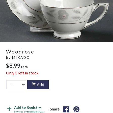
Woodrose
by
MIKADO
$8.99
Each
Only
5
left in stock
Add
Add to Registry
Share
Powered by