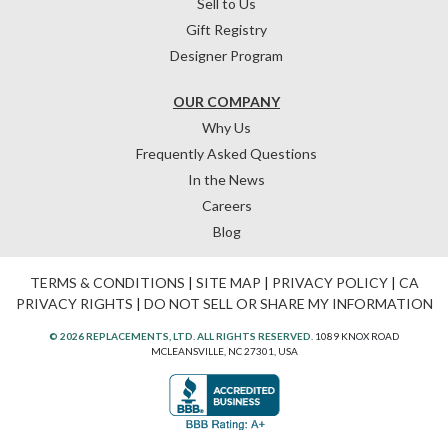
Sell to Us
Gift Registry
Designer Program
OUR COMPANY
Why Us
Frequently Asked Questions
In the News
Careers
Blog
TERMS & CONDITIONS
|
SITE MAP
|
PRIVACY POLICY
|
CA
PRIVACY RIGHTS
|
DO NOT SELL OR SHARE MY INFORMATION
© 2026 REPLACEMENTS, LTD. ALL RIGHTS RESERVED.
1089 KNOX ROAD
MCLEANSVILLE, NC 27301, USA