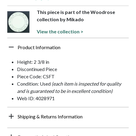
This piece is part of the Woodrose
collection by Mikado
View the collection >
Product Information
Height: 2 3/8 in
Discontinued Piece
Piece Code: CSFT
Condition: Used
(each item is inspected for quality
and is guaranteed to be in excellent condition)
Web ID: 4028971
Shipping & Returns Information