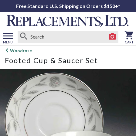
Free Standard U.S. Shipping on Orders $150+*
MENU
CART
Open
Woodrose
main
Footed Cup & Saucer Set
menu