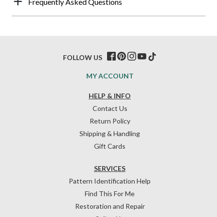
Frequently Asked Questions
FOLLOW US
MY ACCOUNT
HELP & INFO
Contact Us
Return Policy
Shipping & Handling
Gift Cards
SERVICES
Pattern Identification Help
Find This For Me
Restoration and Repair