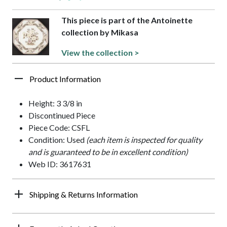
This piece is part of the Antoinette
collection by Mikasa
View the collection >
Product Information
Height: 3 3/8 in
Discontinued Piece
Piece Code: CSFL
Condition: Used
(each item is inspected for quality
and is guaranteed to be in excellent condition)
Web ID: 3617631
Shipping & Returns Information