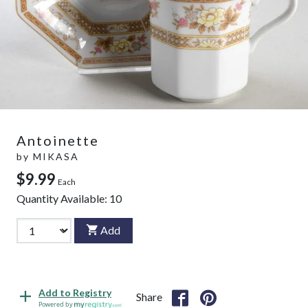
Antoinette
by
MIKASA
$9.99
Each
Quantity Available:
10
Add
Add to Registry
Share
Powered by