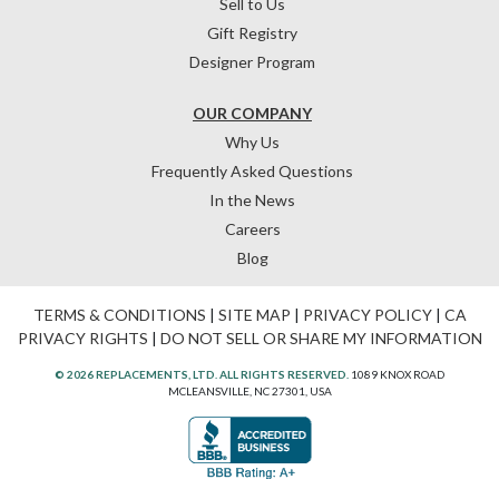
Sell to Us
Gift Registry
Designer Program
OUR COMPANY
Why Us
Frequently Asked Questions
In the News
Careers
Blog
TERMS & CONDITIONS
|
SITE MAP
|
PRIVACY POLICY
|
CA
PRIVACY RIGHTS
|
DO NOT SELL OR SHARE MY INFORMATION
© 2026 REPLACEMENTS, LTD. ALL RIGHTS RESERVED.
1089 KNOX ROAD
MCLEANSVILLE, NC 27301, USA