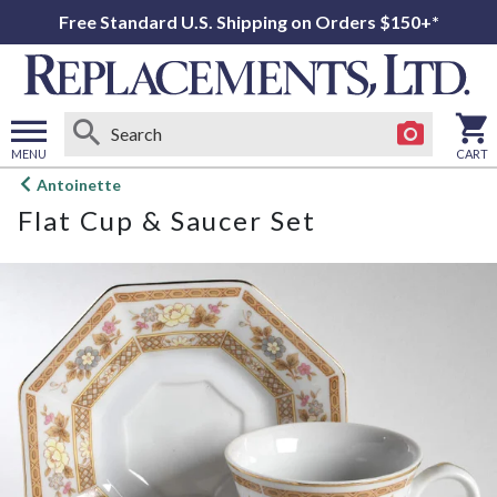
Free Standard U.S. Shipping on Orders $150+*
MENU
CART
Open
Antoinette
main
Flat Cup & Saucer Set
menu