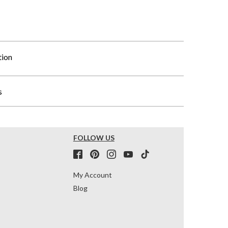
tion
s
FOLLOW US
My Account
Blog