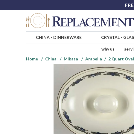
FRE
CHINA
-
DINNERWARE
CRYSTAL
-
GLA
why us
serv
Home
China
Mikasa
Arabella
2 Quart Ova