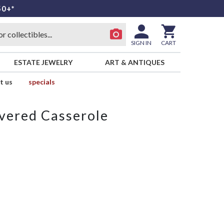
50+*
SIGN IN
CART
ESTATE JEWELRY
ART & ANTIQUES
t us
specials
vered Casserole