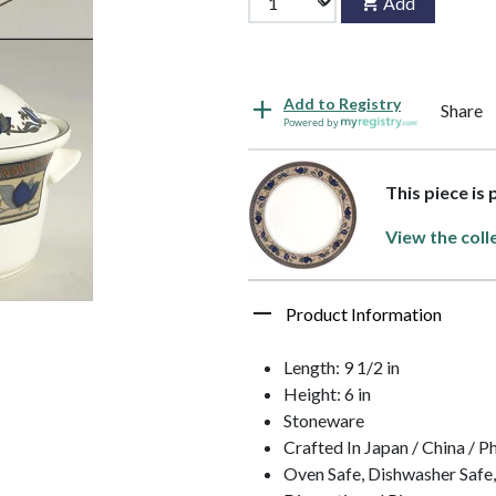
Add
Add to Registry
Share
Powered by
This piece is
View the coll
Product Information
Length: 9 1/2 in
Height: 6 in
Stoneware
Crafted In Japan / China / P
Oven Safe, Dishwasher Safe