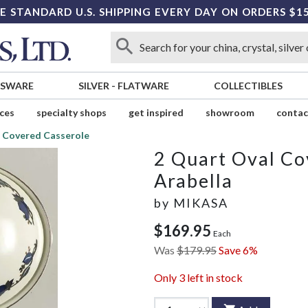
E STANDARD U.S. SHIPPING EVERY DAY ON ORDERS $1
SSWARE
SILVER
-
FLATWARE
COLLECTIBLES
ices
specialty shops
get inspired
showroom
contac
l Covered Casserole
2 Quart Oval Co
Arabella
by
MIKASA
$169.95
Each
Was
$179.95
Save 6%
Only
3
left in stock