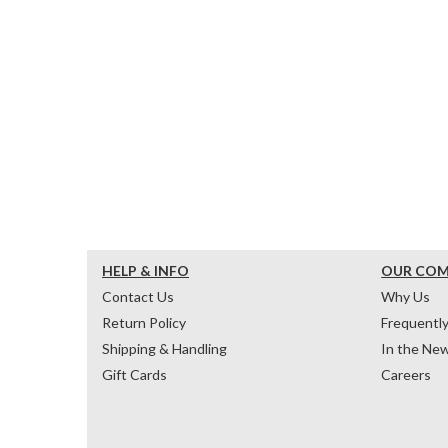
HELP & INFO
OUR CO
Contact Us
Why Us
Return Policy
Frequentl
Shipping & Handling
In the Ne
Gift Cards
Careers