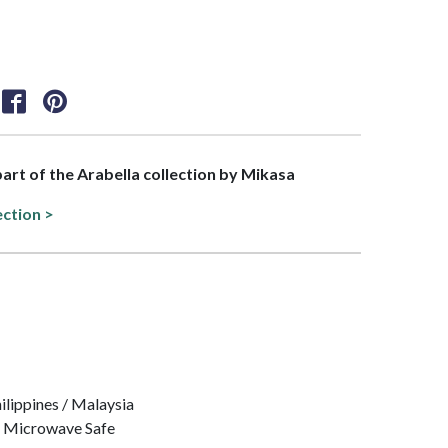
 part of the Arabella collection by Mikasa
ection >
hilippines / Malaysia
, Microwave Safe