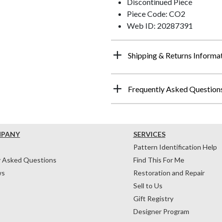
Discontinued Piece
Piece Code: CO2
Web ID: 20287391
Shipping & Returns Informa
Frequently Asked Question
MPANY
SERVICES
Pattern Identification Help
y Asked Questions
Find This For Me
ws
Restoration and Repair
Sell to Us
Gift Registry
Designer Program