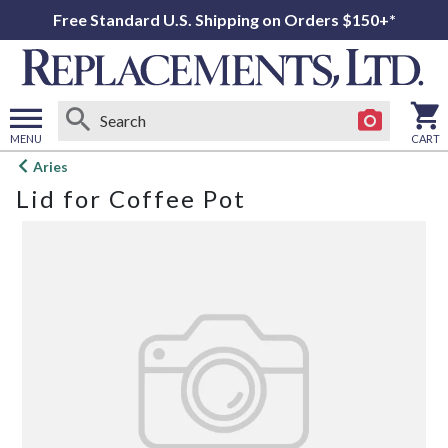
Free Standard U.S. Shipping on Orders $150+*
MENU
CART
Open
Aries
main
Lid for Coffee Pot
menu