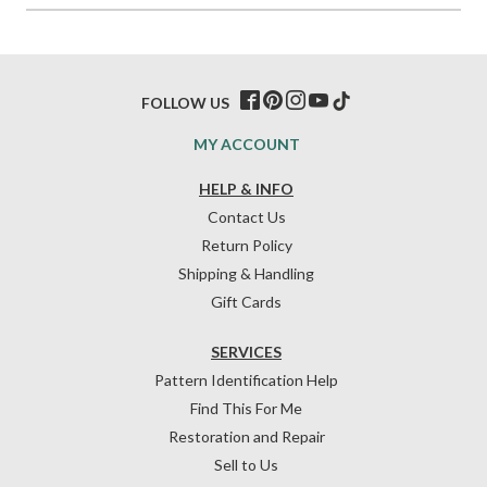
FOLLOW US
MY ACCOUNT
HELP & INFO
Contact Us
Return Policy
Shipping & Handling
Gift Cards
SERVICES
Pattern Identification Help
Find This For Me
Restoration and Repair
Sell to Us