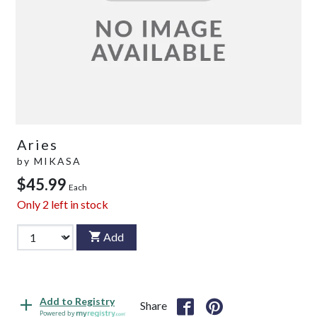
Aries
by
MIKASA
$45.99
Each
Only
2
left in stock
Add
Add to Registry
Share
Powered by