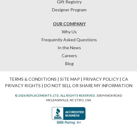
Gift Registry
Designer Program
OUR COMPANY
Why Us
Frequently Asked Questions
In the News
Careers
Blog
TERMS & CONDITIONS
|
SITE MAP
|
PRIVACY POLICY
|
CA
PRIVACY RIGHTS
|
DO NOT SELL OR SHARE MY INFORMATION
© 2026 REPLACEMENTS, LTD. ALL RIGHTS RESERVED.
1089 KNOX ROAD
MCLEANSVILLE, NC 27301, USA