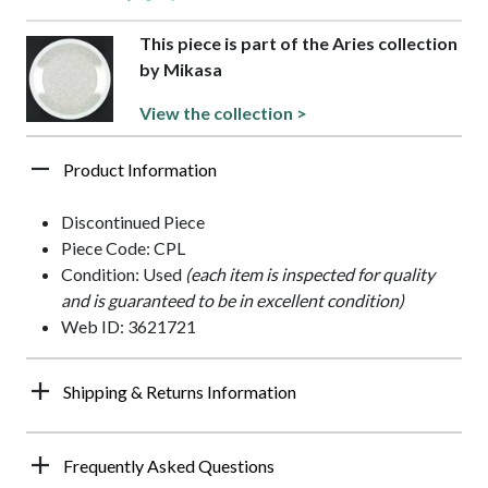
This piece is part of the Aries collection
by Mikasa
View the collection >
Product Information
Discontinued Piece
Piece Code: CPL
Condition: Used
(each item is inspected for quality
and is guaranteed to be in excellent condition)
Web ID: 3621721
Shipping & Returns Information
Frequently Asked Questions