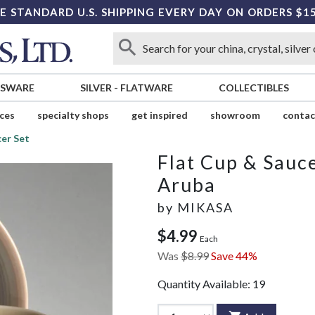
E STANDARD U.S. SHIPPING EVERY DAY ON ORDERS $1
SSWARE
SILVER
-
FLATWARE
COLLECTIBLES
ices
specialty shops
get inspired
showroom
contac
cer Set
Flat Cup & Sauce
Aruba
by
MIKASA
$4.99
Each
Was
$8.99
Save 44%
Quantity Available:
19