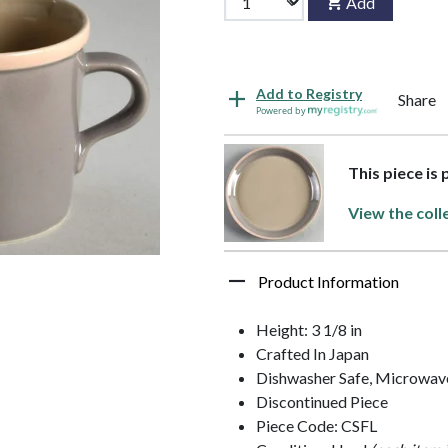
Add
Add to Registry
Share
Powered by
This piece is
View the coll
Product Information
Height: 3 1/8 in
Crafted In Japan
Dishwasher Safe, Microwave
Discontinued Piece
Piece Code: CSFL