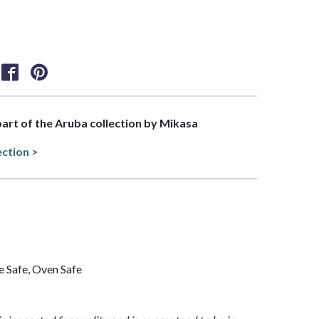
 part of the Aruba collection by Mikasa
ection >
 Safe, Oven Safe