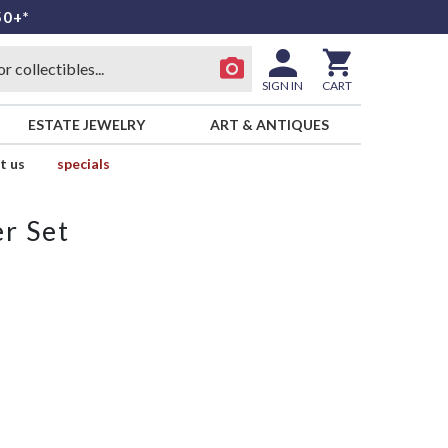
50+*
SIGN IN
CART
ESTATE JEWELRY
ART & ANTIQUES
t us
specials
r Set