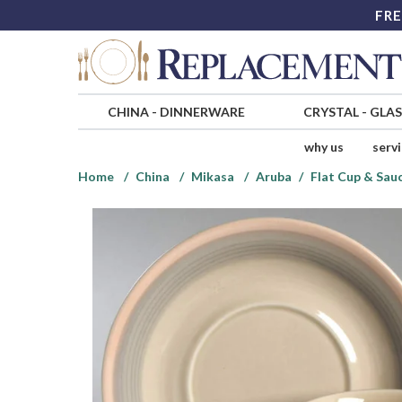
FRE
CHINA
-
DINNERWARE
CRYSTAL
-
GLA
why us
serv
Home
China
Mikasa
Aruba
Flat Cup & Sau