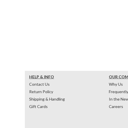
HELP & INFO
OUR CO
Contact Us
Why Us
Return Policy
Frequentl
Shipping & Handling
In the Ne
Gift Cards
Careers