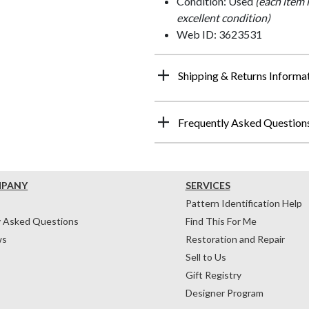
Condition: Used
(each item 
excellent condition)
Web ID: 3623531
Shipping & Returns Informa
Frequently Asked Question
MPANY
SERVICES
Pattern Identification Help
y Asked Questions
Find This For Me
ws
Restoration and Repair
Sell to Us
Gift Registry
Designer Program