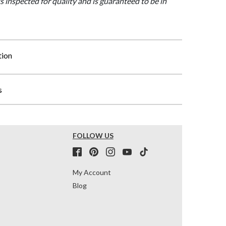
is inspected for quality and is guaranteed to be in
tion
s
FOLLOW US
My Account
Blog