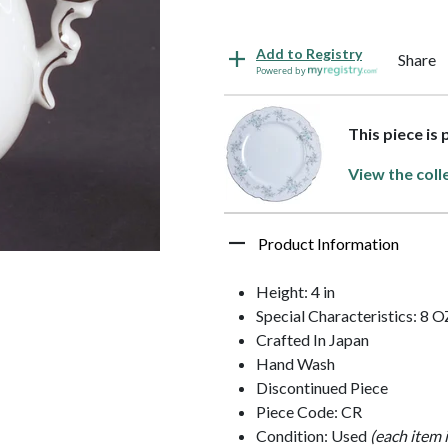
Add to Registry
Share
Powered by
This piece is
View the coll
Product Information
Height: 4 in
Special Characteristics: 8 O
Crafted In Japan
Hand Wash
Discontinued Piece
Piece Code: CR
Condition: Used
(each item 