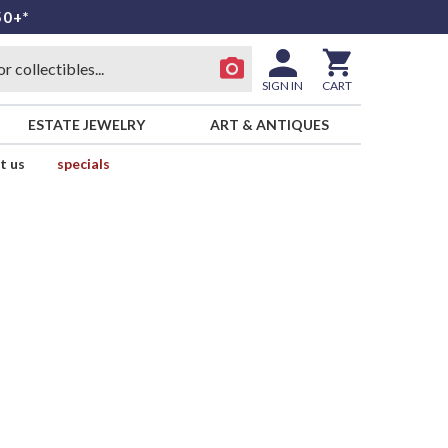
50+*
SIGN IN
CART
ESTATE JEWELRY
ART & ANTIQUES
t us
specials