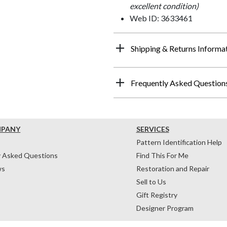
excellent condition)
Web ID: 3633461
Shipping & Returns Informa
Frequently Asked Question
MPANY
SERVICES
Pattern Identification Help
y Asked Questions
Find This For Me
ws
Restoration and Repair
Sell to Us
Gift Registry
Designer Program