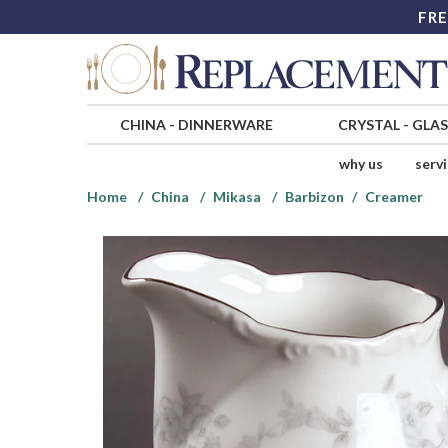
FRE
CHINA
-
DINNERWARE
CRYSTAL
-
GLA
why us
serv
Home
China
Mikasa
Barbizon
Creamer