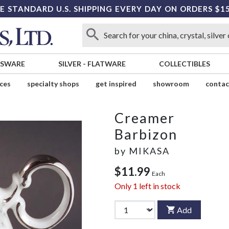
E STANDARD U.S. SHIPPING EVERY DAY ON ORDERS $1
SSWARE
SILVER
-
FLATWARE
COLLECTIBLES
ices
specialty shops
get inspired
showroom
contac
Creamer
Barbizon
by
MIKASA
$11.99
Each
Only
1
left in stock
Add