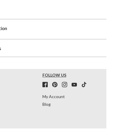
tion
s
FOLLOW US
My Account
Blog