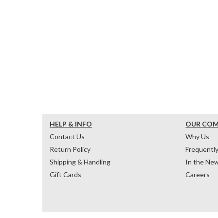
HELP & INFO
OUR CO
Contact Us
Why Us
Return Policy
Frequentl
Shipping & Handling
In the Ne
Gift Cards
Careers