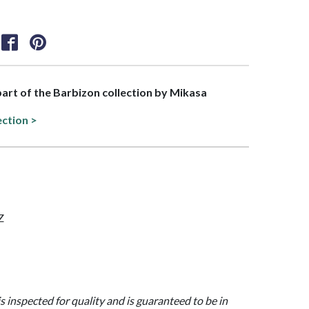
 part of the Barbizon collection by Mikasa
ection >
Z
is inspected for quality and is guaranteed to be in