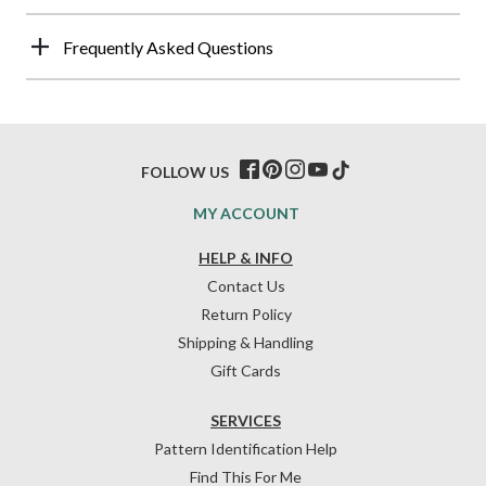
Frequently Asked Questions
FOLLOW US
MY ACCOUNT
HELP & INFO
Contact Us
Return Policy
Shipping & Handling
Gift Cards
SERVICES
Pattern Identification Help
Find This For Me