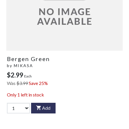
Bergen Green
by
MIKASA
$2.99
Each
Was
$3.99
Save 25%
Only
1
left in stock
Add