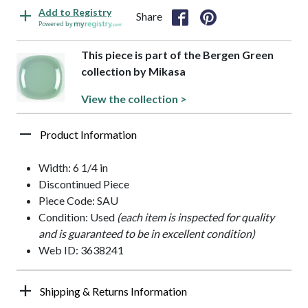
Add to Registry
Share
Powered by
This piece is part of the Bergen Green
collection by Mikasa
View the collection >
Product Information
Width: 6 1/4 in
Discontinued Piece
Piece Code: SAU
Condition: Used
(each item is inspected for quality
and is guaranteed to be in excellent condition)
Web ID: 3638241
Shipping & Returns Information