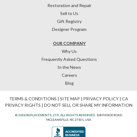
Restoration and Repair
Sell to Us
Gift Registry
Designer Program
OUR COMPANY
Why Us
Frequently Asked Questions
In the News
Careers
Blog
TERMS & CONDITIONS
|
SITE MAP
|
PRIVACY POLICY
|
CA
PRIVACY RIGHTS
|
DO NOT SELL OR SHARE MY INFORMATION
© 2026 REPLACEMENTS, LTD. ALL RIGHTS RESERVED.
1089 KNOX ROAD
MCLEANSVILLE, NC 27301, USA