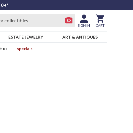
50+*
SIGN IN
CART
ESTATE JEWELRY
ART & ANTIQUES
t us
specials