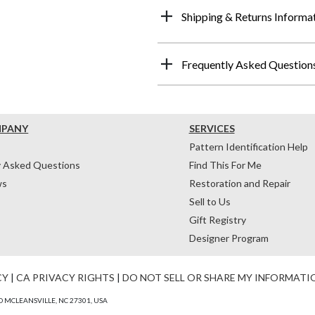
Shipping & Returns Informa
Frequently Asked Question
MPANY
SERVICES
Pattern Identification Help
y Asked Questions
Find This For Me
ws
Restoration and Repair
Sell to Us
Gift Registry
Designer Program
CY
|
CA PRIVACY RIGHTS
|
DO NOT SELL OR SHARE MY INFORMATI
 MCLEANSVILLE, NC 27301, USA