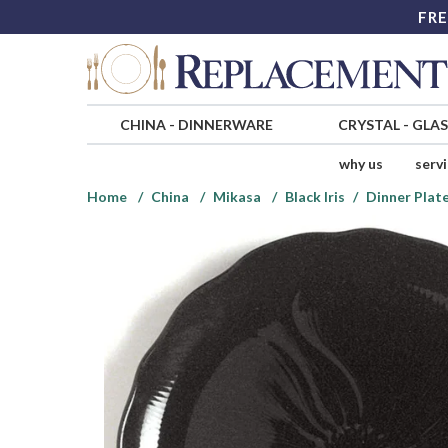
FRE
CHINA
-
DINNERWARE
CRYSTAL
-
GLA
why us
serv
Home
China
Mikasa
Black Iris
Dinner Plat