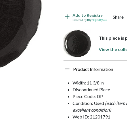
Add to Registry
Share
Powered by
This piece is 
View the coll
Product Information
Width: 11 3/8 in
Discontinued Piece
Piece Code: DP
Condition: Used
(each item 
excellent condition)
Web ID: 21201791