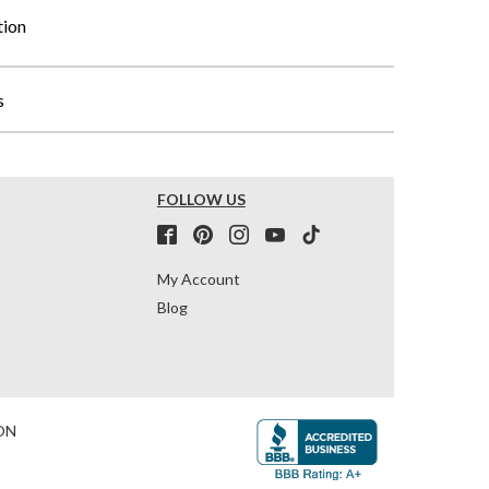
tion
s
FOLLOW US
My Account
Blog
ON