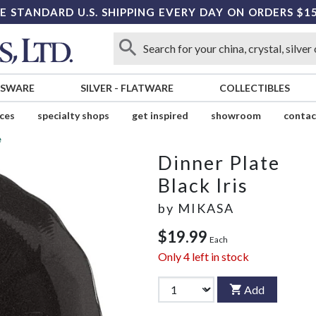
E STANDARD U.S. SHIPPING EVERY DAY ON ORDERS $1
SSWARE
SILVER
-
FLATWARE
COLLECTIBLES
ices
specialty shops
get inspired
showroom
contac
e
Dinner Plate
Black Iris
by
MIKASA
$19.99
Each
Only
4
left in stock
Add