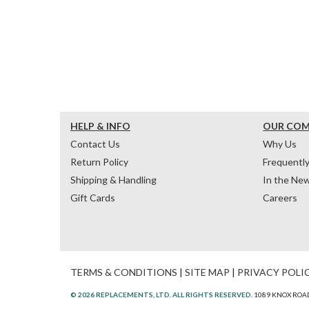
HELP & INFO
OUR CO
Contact Us
Why Us
Return Policy
Frequentl
Shipping & Handling
In the Ne
Gift Cards
Careers
TERMS & CONDITIONS
|
SITE MAP
|
PRIVACY POLI
© 2026 REPLACEMENTS, LTD. ALL RIGHTS RESERVED.
1089 KNOX ROAD