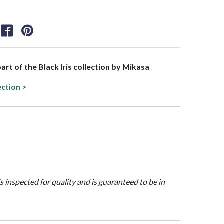
part of the Black Iris collection by Mikasa
ection >
is inspected for quality and is guaranteed to be in